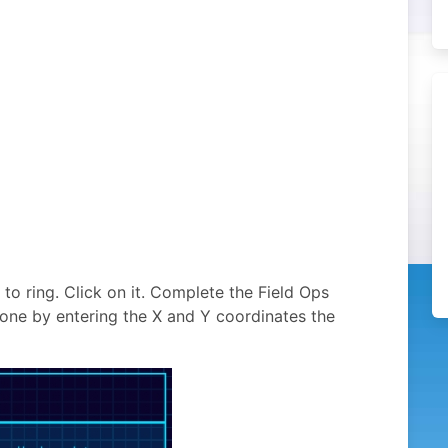
 to ring. Click on it. Complete the Field Ops
done by entering the X and Y coordinates the