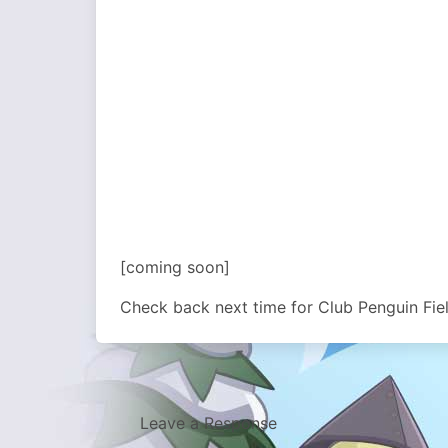
[coming soon]
Check back next time for Club Penguin Fie
Leave a Response