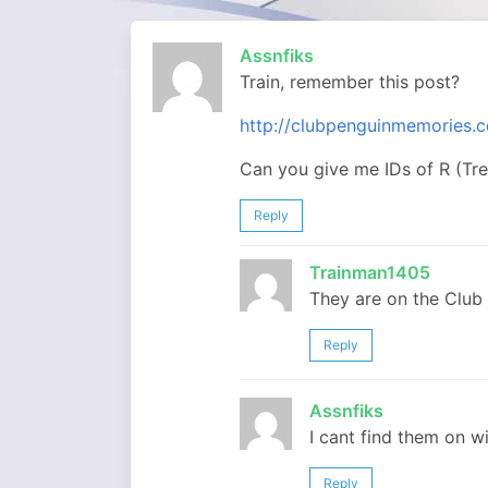
Assnfiks
Train, remember this post?
http://clubpenguinmemories.c
Can you give me IDs of R (Tr
Reply
Trainman1405
They are on the Club 
Reply
Assnfiks
I cant find them on w
Reply