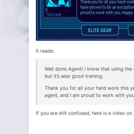
It reads:
Well done Agent! I know that using the 
but it’s also good training.
Thank you for all your hard work this 
agent, and I am proud to work with yo
If you are still confused, here is a video o