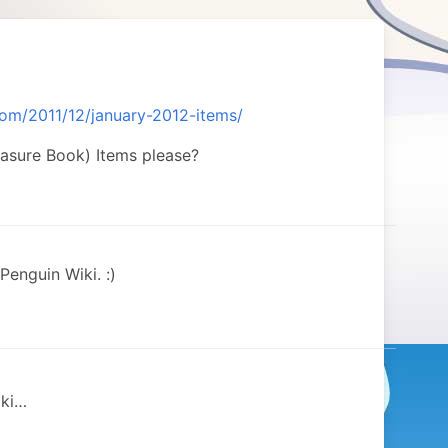
om/2011/12/january-2012-items/
easure Book) Items please?
Penguin Wiki. :)
iki…