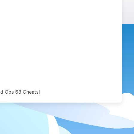
ld Ops 63 Cheats!