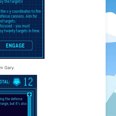
om Gary.