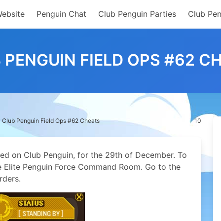
Website
Penguin Chat
Club Penguin Parties
Club Pen
 PENGUIN FIELD OPS #62 C
Club Penguin Field Ops #62 Cheats
10
sed on Club Penguin, for the 29th of December. To
the Elite Penguin Force Command Room. Go to the
rders.