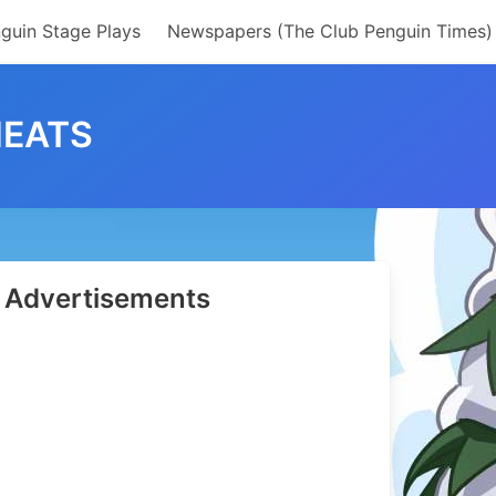
guin Stage Plays
Newspapers (The Club Penguin Times)
HEATS
Advertisements