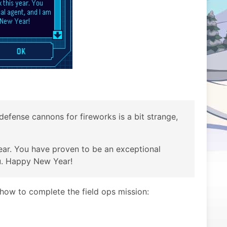
defense cannons for fireworks is a bit strange,
year. You have proven to be an exceptional
u. Happy New Year!
n how to complete the field ops mission: