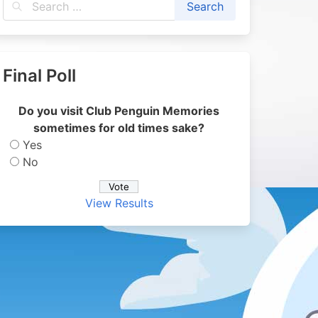
Final Poll
Do you visit Club Penguin Memories
sometimes for old times sake?
Yes
No
View Results