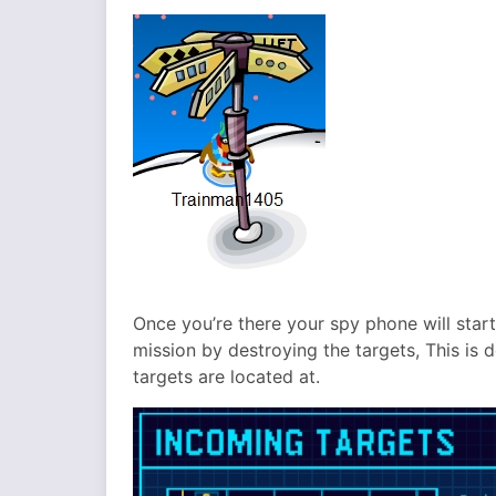
Once you’re there your spy phone will start
mission by destroying the targets, This is 
targets are located at.