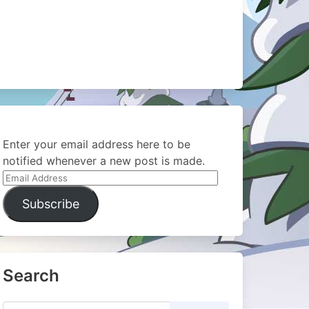
Enter your email address here to be
notified whenever a new post is made.
Email
Address
Subscribe
Search