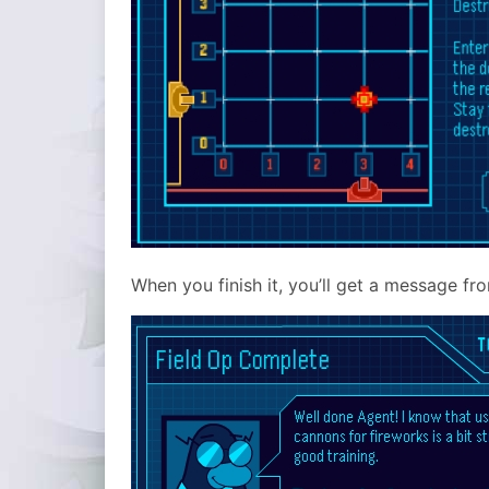
When you finish it, you’ll get a message fr