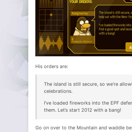
His orders are:
The island is still secure, so we’re all
celebrations.
I’ve loaded fireworks into the EPF def
them. Let’s start 2012 with a bang!
Go on over to the Mountain and waddle beh