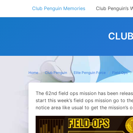
Skip
Club Penguin Memories
Club Penguin’s 
to
content
CLUB
Home
Club Penguin
Elite Penguin Force
Field Ops
The 62nd field ops mission has been relea
start this week’s field ops mission go to 
notice area like usual to get the mission’s o