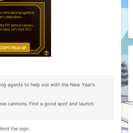
owing agents to help out with the New Year’s
ense cannons. Find a good spot and launch
ind the sign.