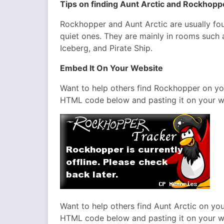
Tips on finding Aunt Arctic and Rockhop
Rockhopper and Aunt Arctic are usually fou
quiet ones. They are mainly in rooms such 
Iceberg, and Pirate Ship.
Embed It On Your Website
Want to help others find Rockhopper on y
HTML code below and pasting it on your w
Want to help others find Aunt Arctic on y
HTML code below and pasting it on your w