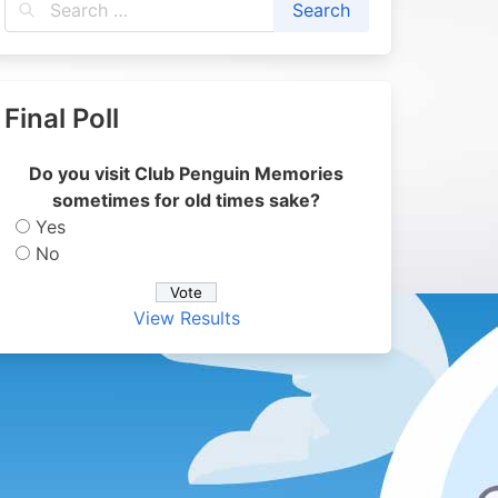
Final Poll
Do you visit Club Penguin Memories
sometimes for old times sake?
Yes
No
View Results