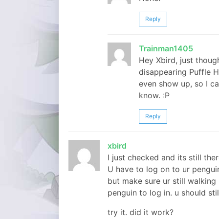
Reply
Trainman1405
Hey Xbird, just though
disappearing Puffle H
even show up, so I ca
know. :P
Reply
xbird
I just checked and its still ther
U have to log on to ur penguin 
but make sure ur still walking
penguin to log in. u should sti
try it. did it work?