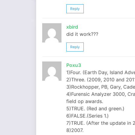
Reply
xbird
did it work???
Reply
Poxu3
1)Four. (Earth Day, Island Adv
2)Three. (2009, 2010 and 2011
3)Rockhopper, PB, Gary, Caden
4)Furensic Analyzer 3000, C
field op awards.
5)TRUE. (Red and green.)
6)FALSE.(Series 1.)
7)TRUE. (After the update in 2
8)2007.