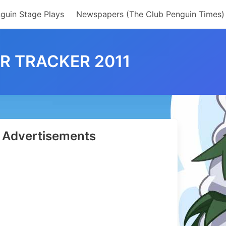
guin Stage Plays
Newspapers (The Club Penguin Times)
R TRACKER 2011
Advertisements