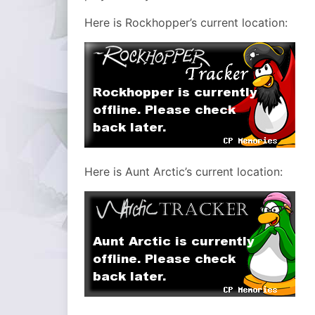
Here is Rockhopper’s current location:
Here is Aunt Arctic’s current location: