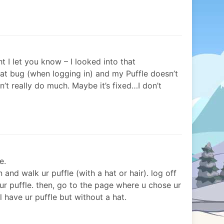
t I let you know – I looked into that
at bug (when logging in) and my Puffle doesn’t
n’t really do much. Maybe it’s fixed…I don’t
e.
and walk ur puffle (with a hat or hair). log off
 ur puffle. then, go to the page where u chose ur
ll have ur puffle but without a hat.