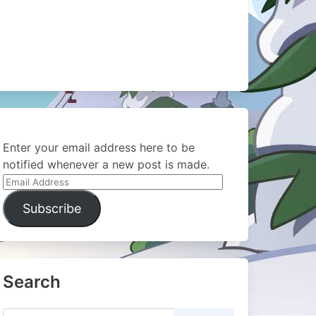
Enter your email address here to be
notified whenever a new post is made.
Email
Address
Subscribe
Search