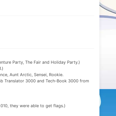
enture Party, The Fair and Holiday Party.)
.)
ce, Aunt Arctic, Sensei, Rookie.
rab Translator 3000 and Tech-Book 3000 from
010, they were able to get flags.)