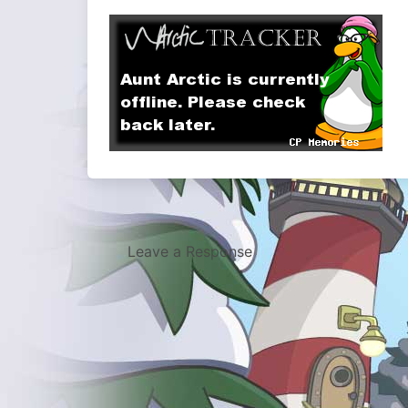
Leave a Response