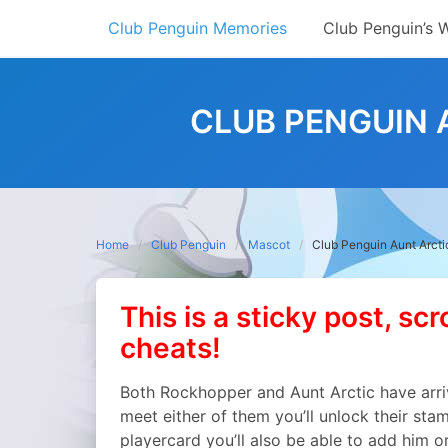
Skip
Club Penguin Memories
Club Penguin’s 
to
content
CLUB PENGUIN 
Home
Club Penguin
Mascot
Club Penguin Aunt Arct
This is a sticky post, scr
cheats!
Both Rockhopper and Aunt Arctic have arri
meet either of them you’ll unlock their sta
playercard you’ll also be able to add him o