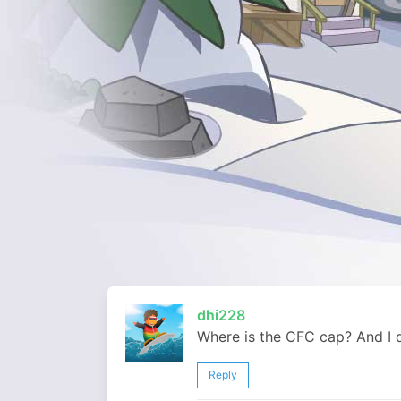
dhi228
Where is the CFC cap? And I d
Reply