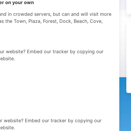
per on your own
nd in crowded servers, but can and will visit more
as the Town, Plaza, Forest, Dock, Beach, Cove,
our website? Embed our tracker by copying our
ebsite.
our website? Embed our tracker by copying our
ebsite.