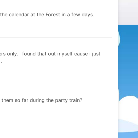
the calendar at the Forest in a few days.
s only. I found that out myself cause i just
.
hem so far during the party train?