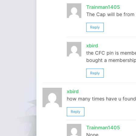
Trainman1405
The Cap will be from 
Reply
xbird
the CFC pin is member
bought a membership
Reply
xbird
how many times have u found t
Reply
Trainman1405
None.