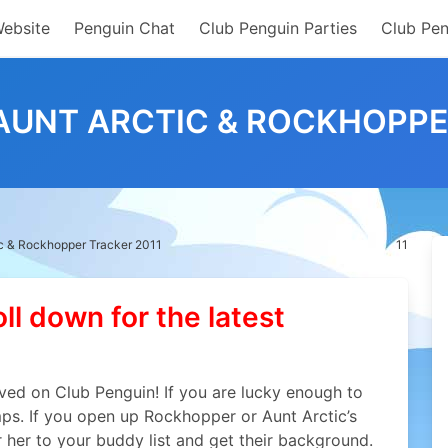
Website
Penguin Chat
Club Penguin Parties
Club Pen
AUNT ARCTIC & ROCKHOPPE
ic & Rockhopper Tracker 2011
11
oll down for the latest
ved on Club Penguin! If you are lucky enough to
mps. If you open up Rockhopper or Aunt Arctic’s
r her to your buddy list and get their background.