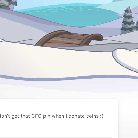
on’t get that CFC pin when I donate coins :(