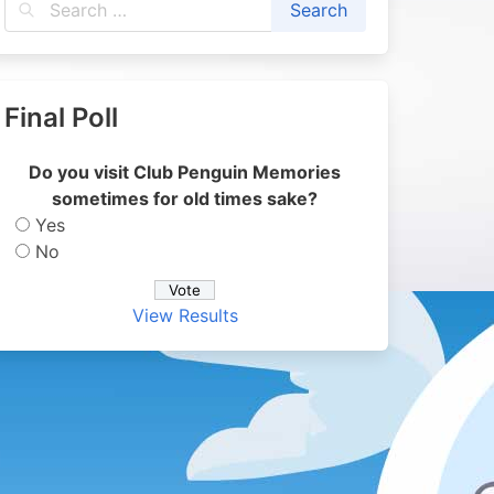
Final Poll
Do you visit Club Penguin Memories
sometimes for old times sake?
Yes
No
View Results