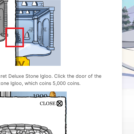
ecret Deluxe Stone Igloo. Click the door of the
one Igloo, which coins 5,000 coins.