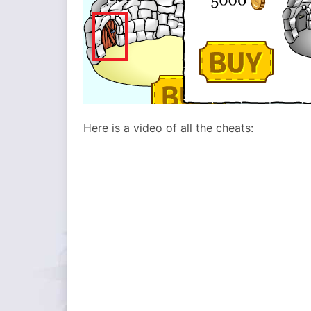
Here is a video of all the cheats: