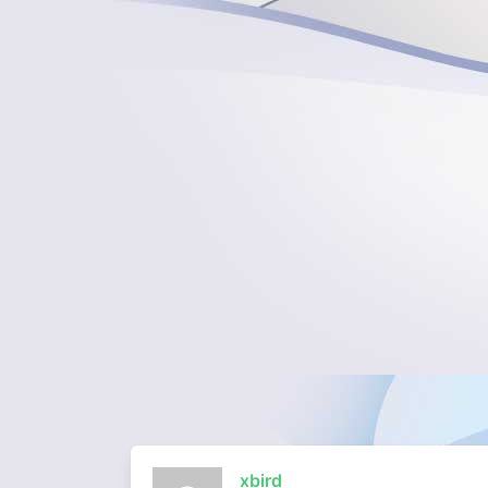
xbird