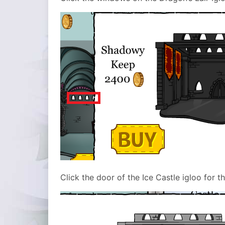
Click the door of the Ice Castle igloo for t