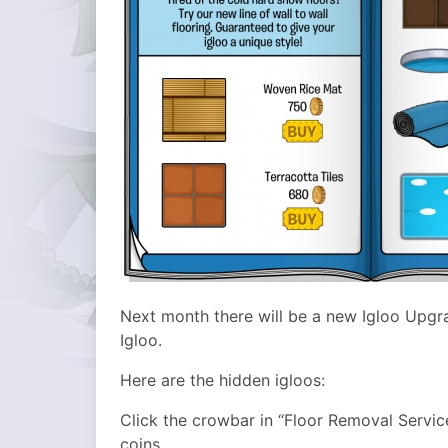
Next month there will be a new Igloo Upgr
Igloo.
Here are the hidden igloos:
Click the crowbar in “Floor Removal Servic
coins.