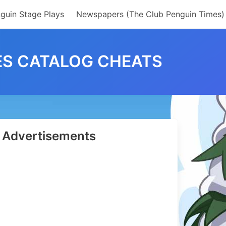
guin Stage Plays
Newspapers (The Club Penguin Times)
ES CATALOG CHEATS
Advertisements