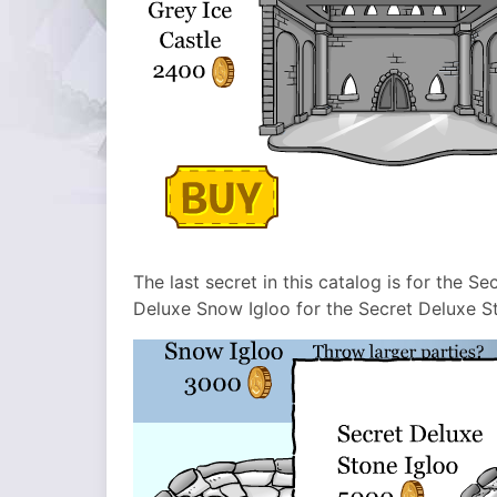
The last secret in this catalog is for the S
Deluxe Snow Igloo for the Secret Deluxe St