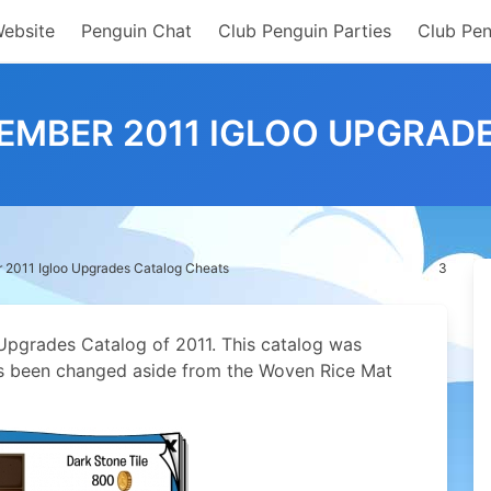
Website
Penguin Chat
Club Penguin Parties
Club Pen
EMBER 2011 IGLOO UPGRAD
 2011 Igloo Upgrades Catalog Cheats
3
o Upgrades Catalog of 2011. This catalog was
as been changed aside from the Woven Rice Mat