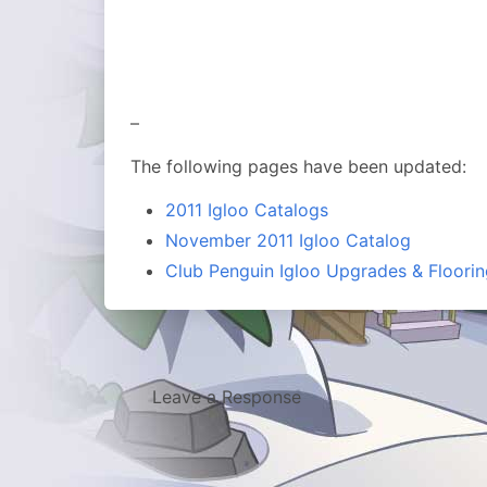
–
The following pages have been updated:
2011 Igloo Catalogs
November 2011 Igloo Catalog
Club Penguin Igloo Upgrades & Floorin
Leave a Response