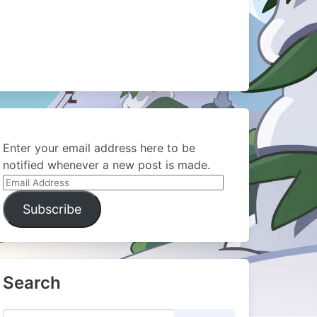
Enter your email address here to be
notified whenever a new post is made.
Email
Address
Subscribe
Search