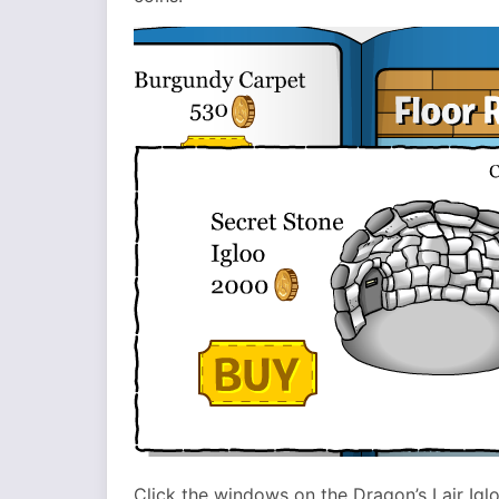
Click the windows on the Dragon’s Lair Igl