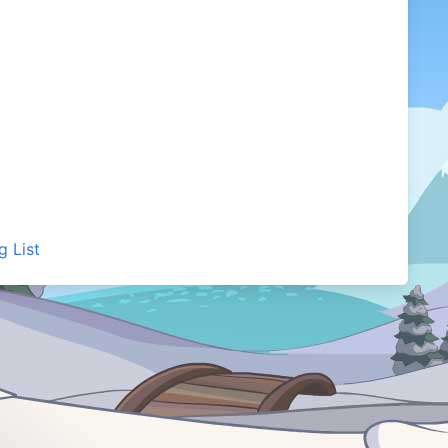
g List