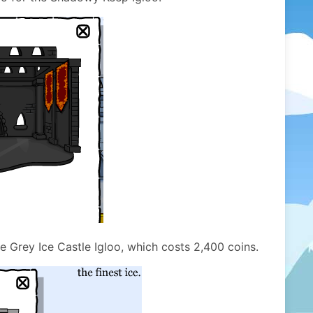
he Grey Ice Castle Igloo, which costs 2,400 coins.