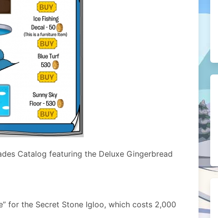
ades Catalog featuring the Deluxe Gingerbread
e” for the Secret Stone Igloo, which costs 2,000