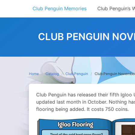
Skip
Club Penguin Memories
Club Penguin’s 
to
content
CLUB PENGUIN NOV
Home
Catalog
Club Penguin
Club Penguin November
Club Penguin has released their fifth Iglo
updated last month in October. Nothing h
flooring being added. It costs 750 coins.