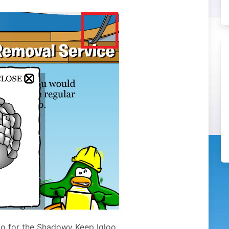
oo for the Shadowy Keep Igloo.