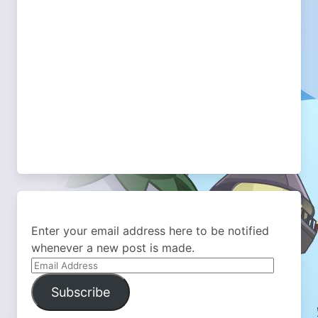
Enter your email address here to be notified
whenever a new post is made.
Email
Address
Subscribe