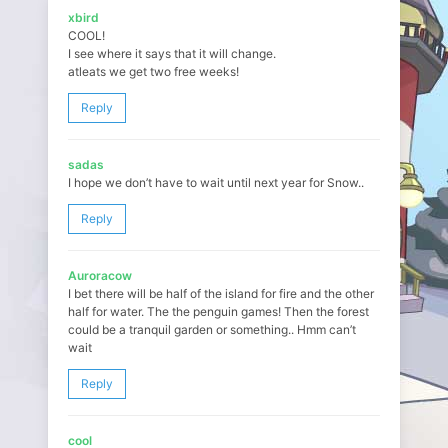
xbird
COOL!
I see where it says that it will change.
atleats we get two free weeks!
Reply
sadas
I hope we don’t have to wait until next year for Snow..
Reply
Auroracow
I bet there will be half of the island for fire and the other
half for water. The the penguin games! Then the forest
could be a tranquil garden or something.. Hmm can’t
wait
Reply
cool