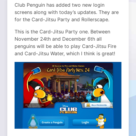
Club Penguin has added two new login
screens along with today’s updates. They are
for the Card-Jitsu Party and Rollerscape.
This is the Card-Jitsu Party one. Between
November 24th and December 6th all
penguins will be able to play Card-Jitsu Fire
and Card-Jitsu Water, which I think is great!