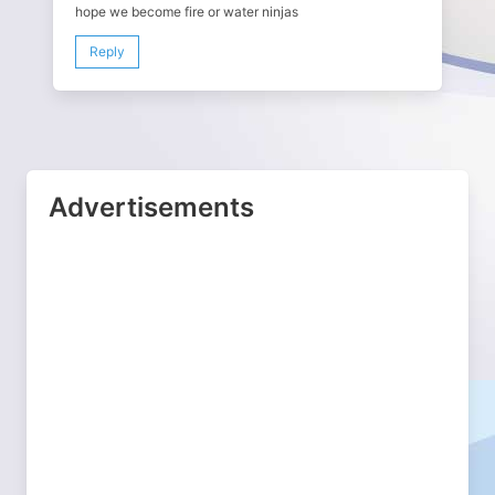
hope we become fire or water ninjas
Reply
Advertisements