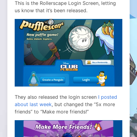
This is the Rollerscape Login Screen, letting
us know that it’s been released.
They also released the login screen
I posted
about last week
, but changed the “5x more
friends” to “Make more friends!”