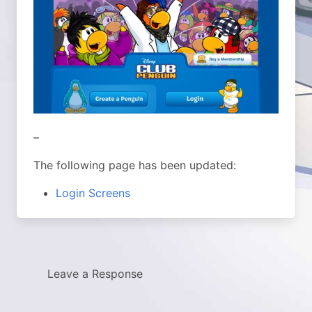
–
The following page has been updated:
Login Screens
Leave a Response