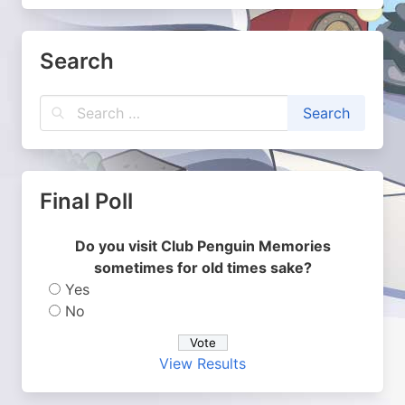
Search
Final Poll
Do you visit Club Penguin Memories
sometimes for old times sake?
Yes
No
View Results