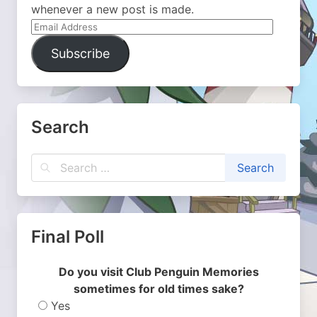
whenever a new post is made.
Email
Address
Subscribe
Search
Final Poll
Do you visit Club Penguin Memories
sometimes for old times sake?
Yes