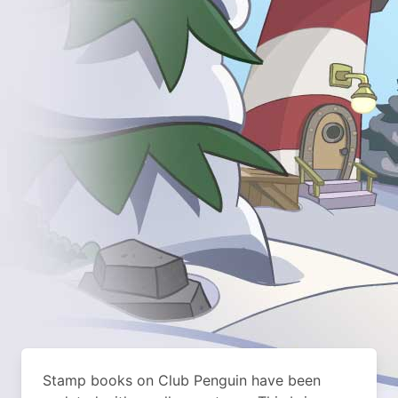
Stamp books on Club Penguin have been