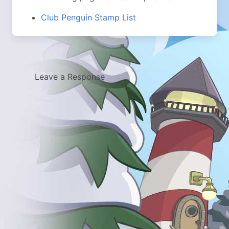
Club Penguin Stamp List
Leave a Response