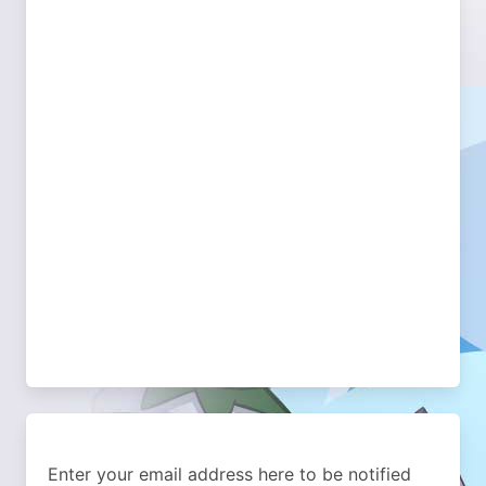
Enter your email address here to be notified