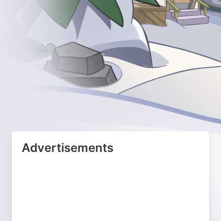
Advertisements