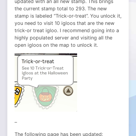
updated with an all new stamp. This brings
the current stamp total to 293. The new
stamp is labeled “Trick-or-treat”. You unlock it,
you need to visit 10 igloos that are the new
trick-or treat igloo. I recommend going into a
highly populated server and visiting all the
open igloos on the map to unlock it.
–
The following page has been updated: