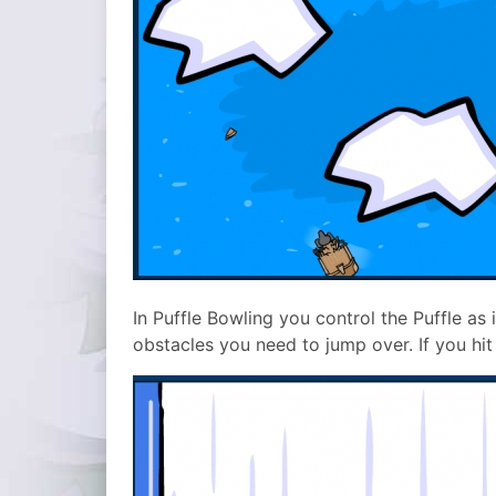
In Puffle Bowling you control the Puffle as
obstacles you need to jump over. If you hit t