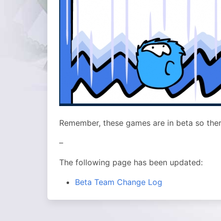
Remember, these games are in beta so ther
–
The following page has been updated:
Beta Team Change Log