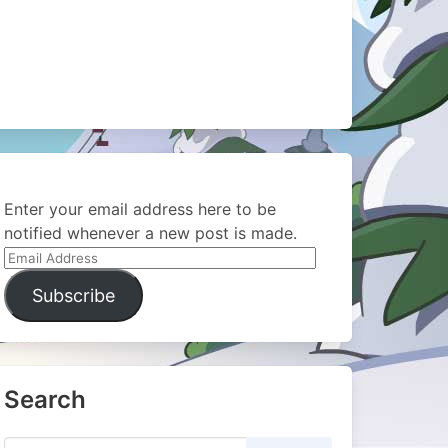
Enter your email address here to be
notified whenever a new post is made.
Email
Address
Subscribe
Search