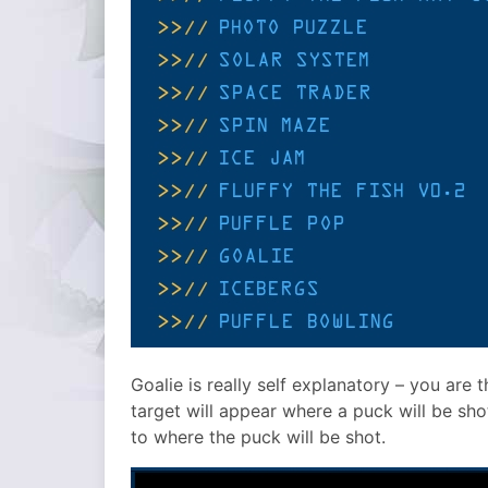
Goalie is really self explanatory – you are
target will appear where a puck will be sho
to where the puck will be shot.