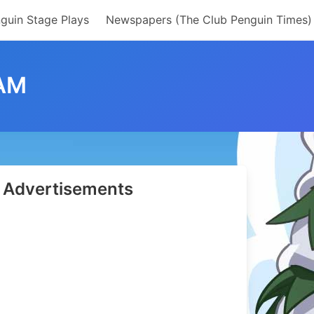
guin Stage Plays
Newspapers (The Club Penguin Times)
EAM
Advertisements