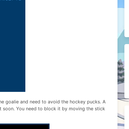
 the goalie and need to avoid the hockey pucks. A
t soon. You need to block it by moving the stick