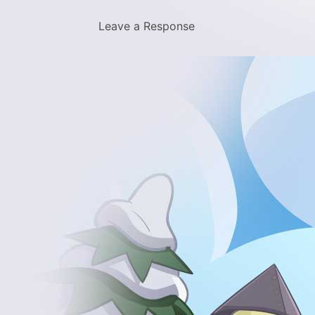
Leave a Response