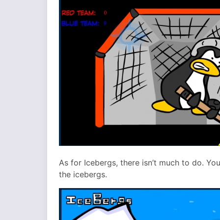
As for Icebergs, there isn’t much to do. Y
the icebergs.