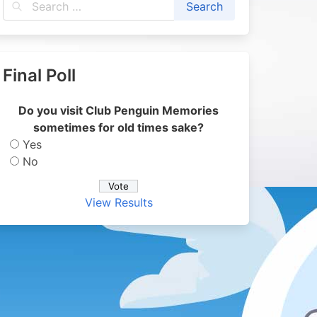
Final Poll
Do you visit Club Penguin Memories
sometimes for old times sake?
Yes
No
View Results