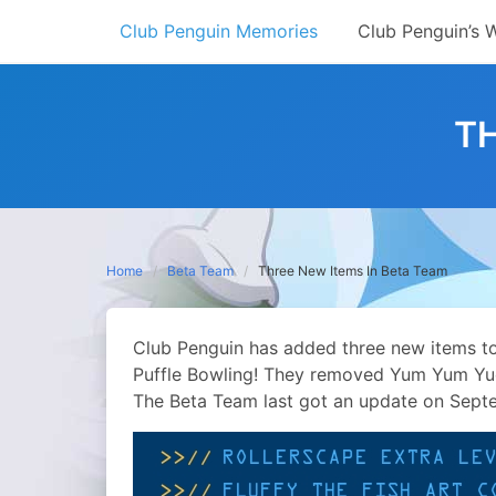
Skip
Club Penguin Memories
Club Penguin’s 
to
content
TH
Home
Beta Team
Three New Items In Beta Team
Club Penguin has added three new items to
Puffle Bowling! They removed Yum Yum Yuc
The Beta Team last got an update on Sept