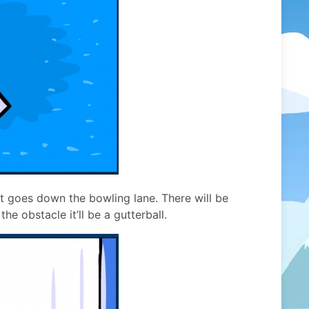
 it goes down the bowling lane. There will be
he obstacle it’ll be a gutterball.