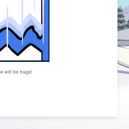
e will be bugs!