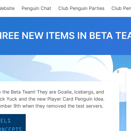
Website
Penguin Chat
Club Penguin Parties
Club Pen
REE NEW ITEMS IN BETA T
0
 the Beta Team! They are Goalie, Icebergs, and
k Yuck and the new Player Card Penguin Idea.
ember 9th when they removed the test servers.