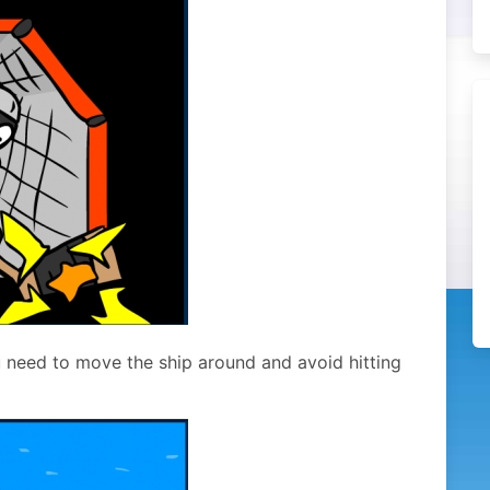
ou need to move the ship around and avoid hitting