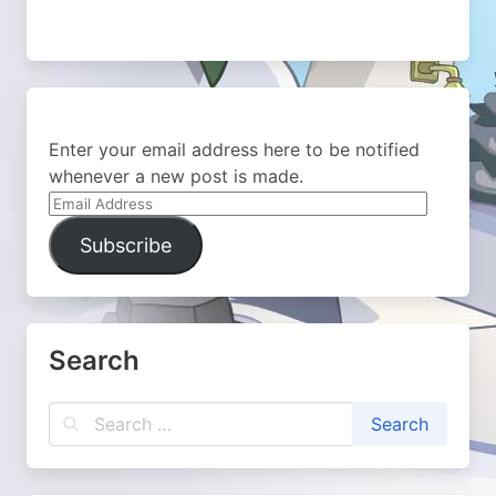
Enter your email address here to be notified
whenever a new post is made.
Email
Address
Subscribe
Search