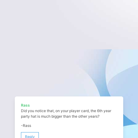
Rass
Did you notice that, on your player card, the 6th year
party hat is much bigger than the other years?
-Rass
Reply