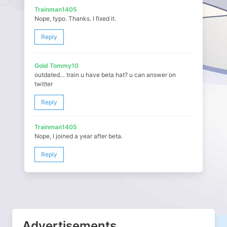
Trainman1405
Nope, typo. Thanks. I fixed it.
Reply
Gold Tommy10
outdated… train u have beta hat? u can answer on
twitter
Reply
Trainman1405
Nope, I joined a year after beta.
Reply
Advertisements