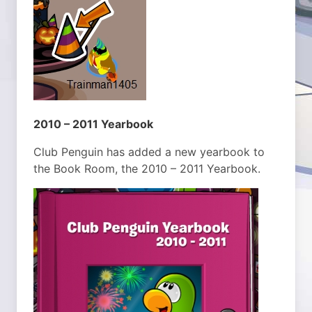
2010 – 2011 Yearbook
Club Penguin has added a new yearbook to
the Book Room, the 2010 – 2011 Yearbook.