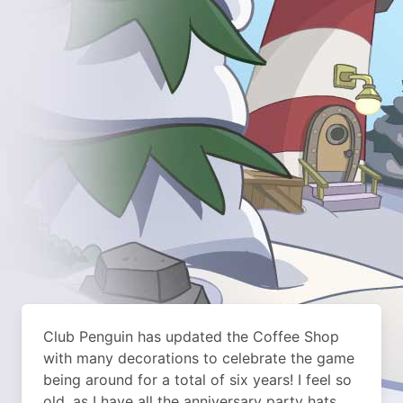
Club Penguin has updated the Coffee Shop
with many decorations to celebrate the game
being around for a total of six years! I feel so
old, as I have all the anniversary party hats.