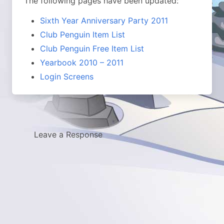
The following pages have been updated:
Sixth Year Anniversary Party 2011
Club Penguin Item List
Club Penguin Free Item List
Yearbook 2010 – 2011
Login Screens
Leave a Response