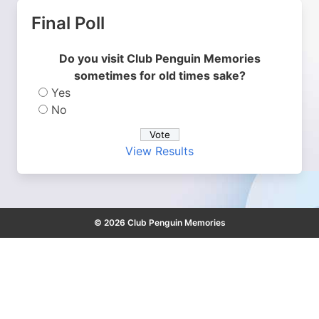
Final Poll
Do you visit Club Penguin Memories
sometimes for old times sake?
Yes
No
View Results
© 2026 Club Penguin Memories