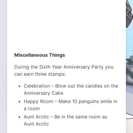
Miscellaneous Things
During the Sixth Year Anniversary Party you
can earn three stamps:
Celebration – Blow out the candles on the
Anniversary Cake
Happy Room – Make 10 penguins smile in
a room
Aunt Arctic – Be in the same room as
Aunt Arctic