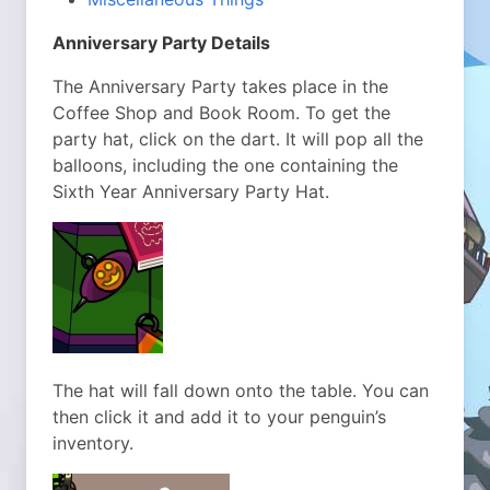
Anniversary Party Details
The Anniversary Party takes place in the
Coffee Shop and Book Room. To get the
party hat, click on the dart. It will pop all the
balloons, including the one containing the
Sixth Year Anniversary Party Hat.
The hat will fall down onto the table. You can
then click it and add it to your penguin’s
inventory.