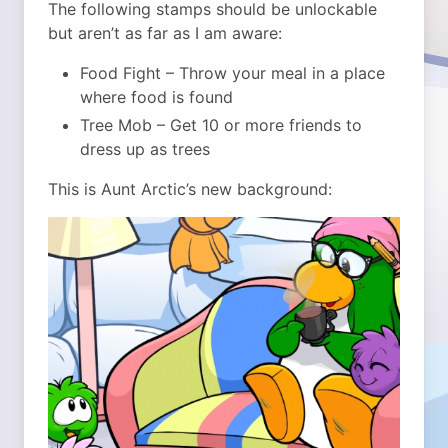
The following stamps should be unlockable
but aren’t as far as I am aware:
Food Fight – Throw your meal in a place
where food is found
Tree Mob – Get 10 or more friends to
dress up as trees
This is Aunt Arctic’s new background: