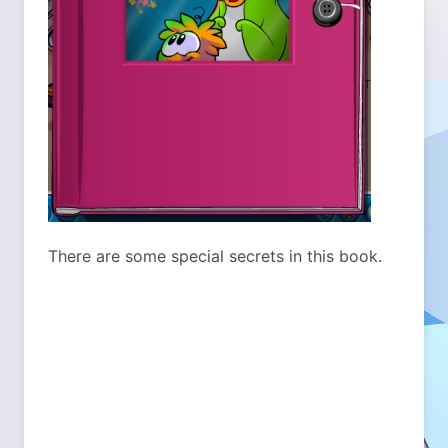
There are some special secrets in this book.