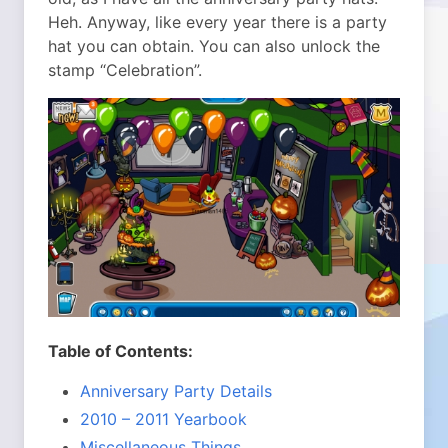
Heh. Anyway, like every year there is a party
hat you can obtain. You can also unlock the
stamp “Celebration”.
Table of Contents:
Anniversary Party Details
2010 – 2011 Yearbook
Miscellaneous Things