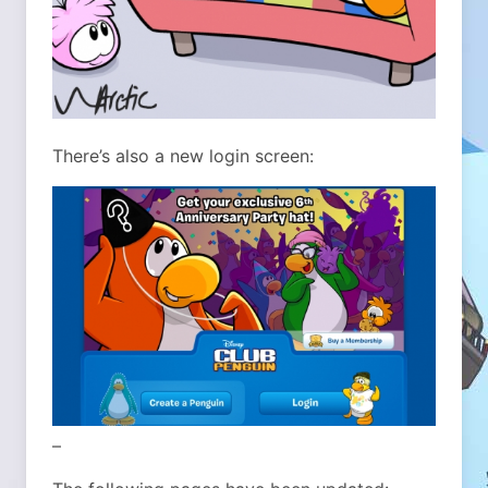
There’s also a new login screen:
–