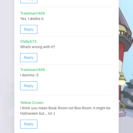
Trainman1405
Yes. I dislike it.
Reply
Chilly573
What’s wrong with it?
Reply
Trainman1405
I dunnno :3
Reply
Yellow Crown
I think you mean Book Room not Boo Room. It might be
Halloween but… lol :)
Reply