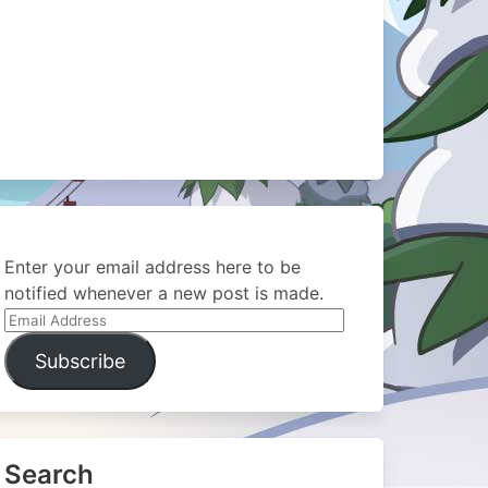
Enter your email address here to be
notified whenever a new post is made.
Email
Address
Subscribe
Search