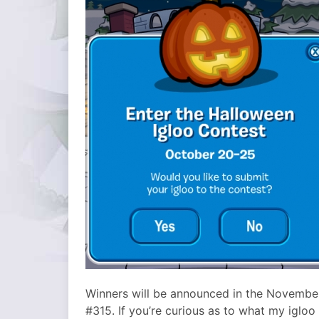
Winners will be announced in the November
#315. If you’re curious as to what my igloo 