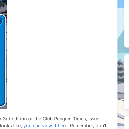
 3rd edition of the Club Penguin Times, Issue
looks like,
you can view it here
. Remember, don’t