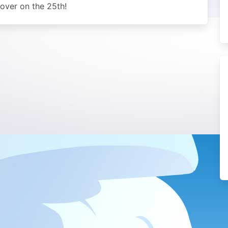
 over on the 25th!