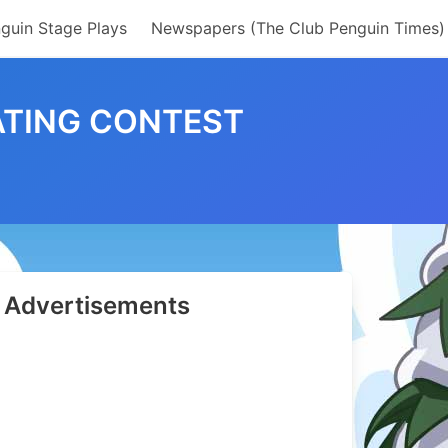
guin Stage Plays
Newspapers (The Club Penguin Times)
ATING CONTEST
Advertisements