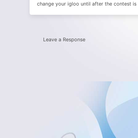
change your igloo until after the contest is
Leave a Response