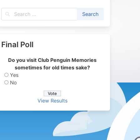
Final Poll
Do you visit Club Penguin Memories
sometimes for old times sake?
Yes
No
View Results