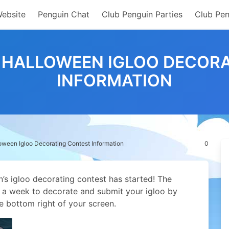
Website
Penguin Chat
Club Penguin Parties
Club Pen
 HALLOWEEN IGLOO DECOR
INFORMATION
oween Igloo Decorating Contest Information
0
n’s igloo decorating contest has started! The
r a week to decorate and submit your igloo by
he bottom right of your screen.