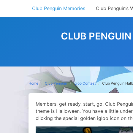
Skip
Club Penguin Memories
Club Penguin’s 
to
content
CLUB PENGUIN
Home
Club Penguin
Igloo Contest
Club Penguin Hall
Members, get ready, start, go! Club Pengui
theme is Halloween. You have a little unde
clicking the special golden igloo icon on t