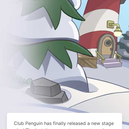
Club Penguin has finally released a new stage