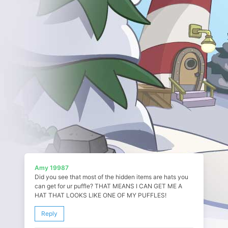
Amy 19987
Did you see that most of the hidden items are hats you
can get for ur puffle? THAT MEANS I CAN GET ME A
HAT THAT LOOKS LIKE ONE OF MY PUFFLES!
Reply