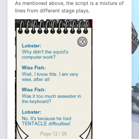
As mentioned above, the script is a mixture of
lines from different stage plays.