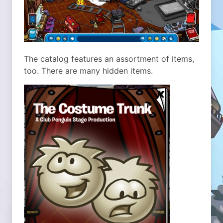
The catalog features an assortment of items,
too. There are many hidden items.