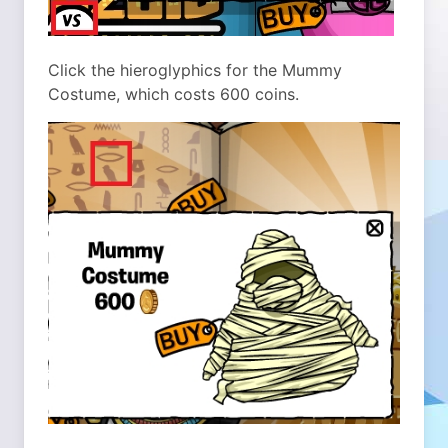
Click the hieroglyphics for the Mummy
Costume, which costs 600 coins.