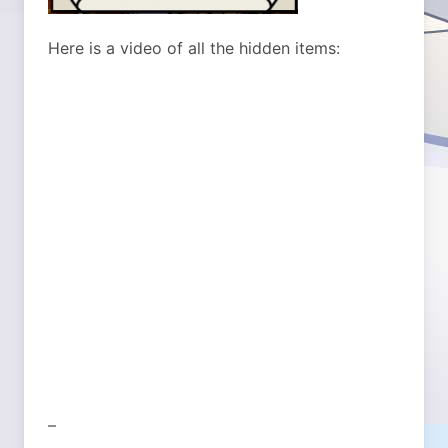
Here is a video of all the hidden items:
–