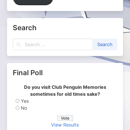
Search
Final Poll
Do you visit Club Penguin Memories
sometimes for old times sake?
Yes
No
View Results