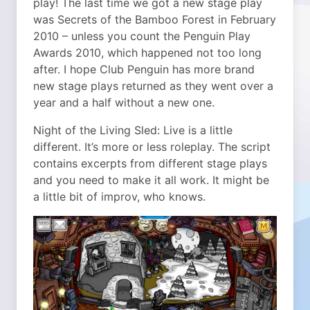
play! The last time we got a new stage play
was Secrets of the Bamboo Forest in February
2010 – unless you count the Penguin Play
Awards 2010, which happened not too long
after. I hope Club Penguin has more brand
new stage plays returned as they went over a
year and a half without a new one.
Night of the Living Sled: Live is a little
different. It’s more or less roleplay. The script
contains excerpts from different stage plays
and you need to make it all work. It might be
a little bit of improv, who knows.