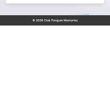
© 2026 Club Penguin Memories