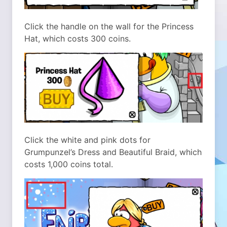
Click the handle on the wall for the Princess
Hat, which costs 300 coins.
Click the white and pink dots for
Grumpunzel’s Dress and Beautiful Braid, which
costs 1,000 coins total.