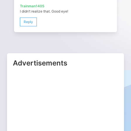
Trainman1405
I didn’t realize that. Good eye!
Reply
Advertisements