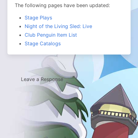
The following pages have been updated:
Stage Plays
Night of the Living Sled: Live
Club Penguin Item List
Stage Catalogs
Leave a Response