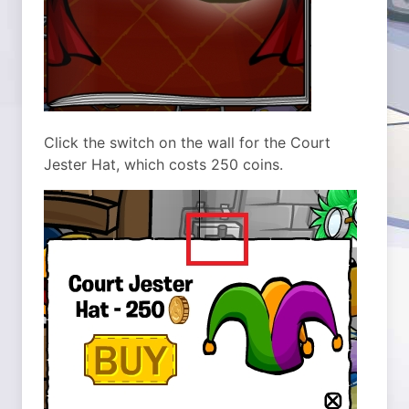
Click the switch on the wall for the Court
Jester Hat, which costs 250 coins.