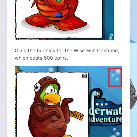
Click the bubbles for the Wise Fish Costume,
which costs 600 coins.