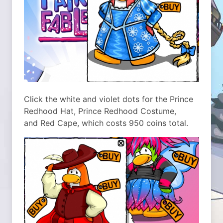
Click the white and violet dots for the Prince
Redhood Hat, Prince Redhood Costume,
and Red Cape, which costs 950 coins total.