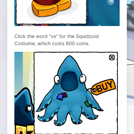
Click the word “vs” for the Squidzoid
Costume, which costs 600 coins.