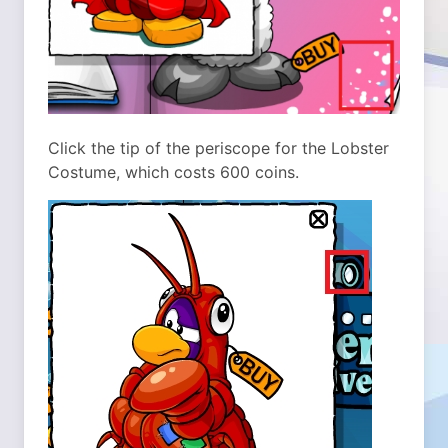
Click the tip of the periscope for the Lobster
Costume, which costs 600 coins.