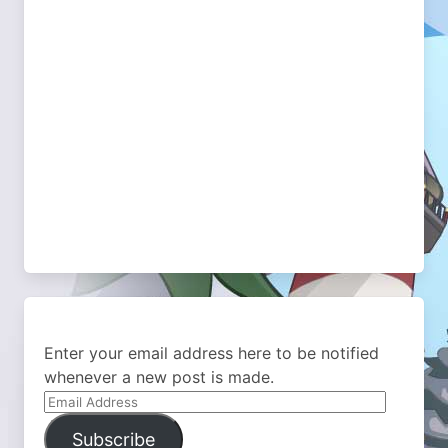
Enter your email address here to be notified
whenever a new post is made.
Email
Address
Subscribe