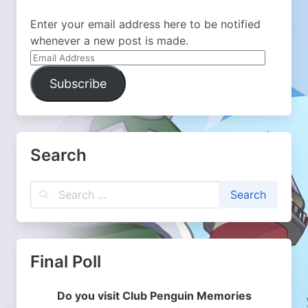
Enter your email address here to be notified
whenever a new post is made.
Email
Address
Subscribe
Search
Final Poll
Do you visit Club Penguin Memories