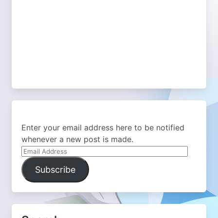
Enter your email address here to be notified
whenever a new post is made.
Email
Address
Subscribe