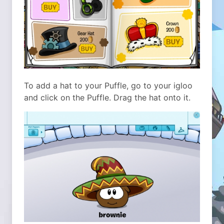
To add a hat to your Puffle, go to your igloo
and click on the Puffle. Drag the hat onto it.