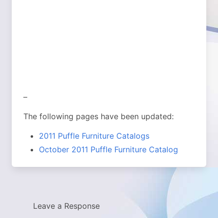
–
The following pages have been updated:
2011 Puffle Furniture Catalogs
October 2011 Puffle Furniture Catalog
Leave a Response