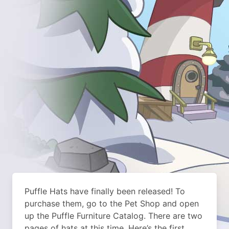
Puffle Hats have finally been released! To
purchase them, go to the Pet Shop and open
up the Puffle Furniture Catalog. There are two
pages of hats at this time. Here’s the first