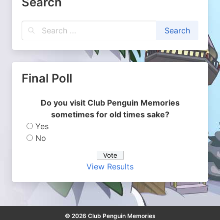
Search
Final Poll
Do you visit Club Penguin Memories
sometimes for old times sake?
Yes
No
View Results
© 2026 Club Penguin Memories