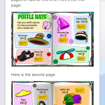
page:
Here is the second page: