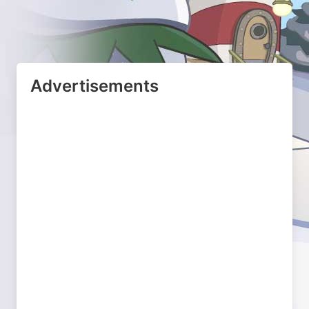
Advertisements