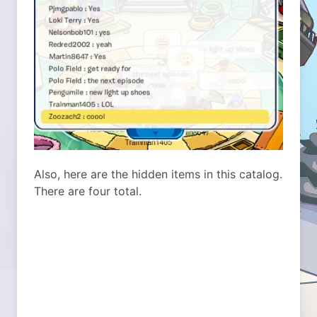
Also, here are the hidden items in this catalog.
There are four total.