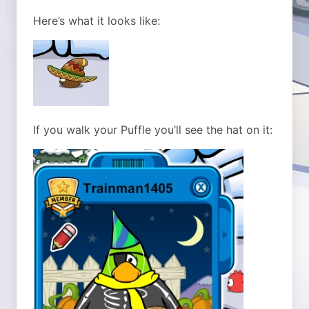
Here’s what it looks like:
If you walk your Puffle you’ll see the hat on it: