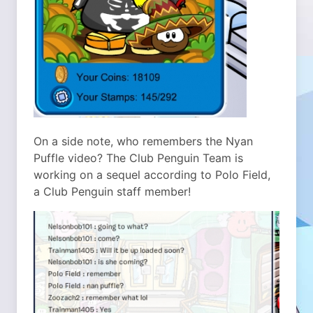
On a side note, who remembers the Nyan
Puffle video? The Club Penguin Team is
working on a sequel according to Polo Field,
a Club Penguin staff member!