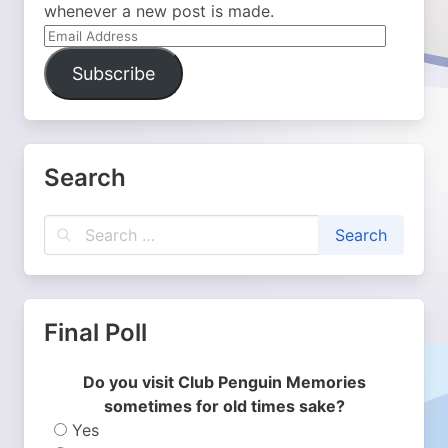
whenever a new post is made.
Email
Address
Subscribe
Search
Final Poll
Do you visit Club Penguin Memories
sometimes for old times sake?
Yes