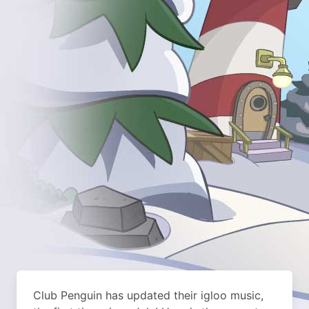
Club Penguin has updated their igloo music,