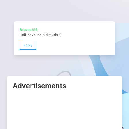
Broseph16
I still have the old music :(
Reply
Advertisements