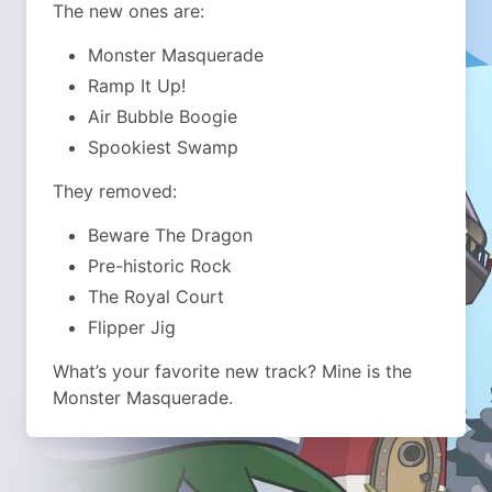
The new ones are:
Monster Masquerade
Ramp It Up!
Air Bubble Boogie
Spookiest Swamp
They removed:
Beware The Dragon
Pre-historic Rock
The Royal Court
Flipper Jig
What’s your favorite new track? Mine is the
Monster Masquerade.