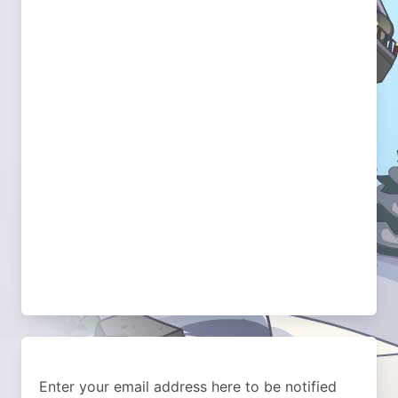
Enter your email address here to be notified