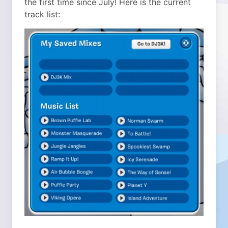
the first time since July! Here is the current
track list: