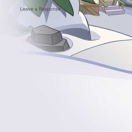
Leave a Response