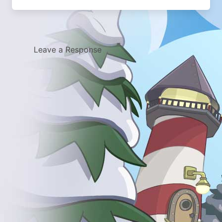
Leave a Response