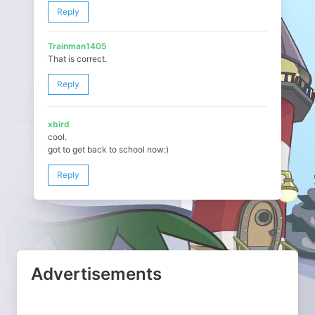
Reply
Trainman1405
That is correct.
Reply
xbird
cool.
got to get back to school now:)
Reply
Advertisements