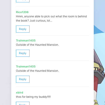
Rico1206
Hmm, anyone able to pick out what the room is behind
the book? Just curious, lol…
Reply
Trainman1405
Outside of the Haunted Mansion.
Reply
Trainman1405
Outside of the Haunted Mansion.
Reply
xbird
thxs for being my buddy!!!!!