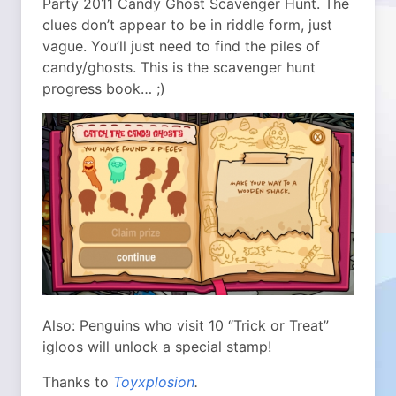
Party 2011 Candy Ghost Scavenger Hunt. The
clues don’t appear to be in riddle form, just
vague. You’ll just need to find the piles of
candy/ghosts. This is the scavenger hunt
progress book… ;)
Also: Penguins who visit 10 “Trick or Treat”
igloos will unlock a special stamp!
Thanks to
Toyxplosion
.