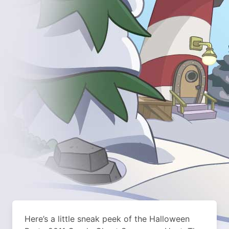
Here’s a little sneak peek of the Halloween