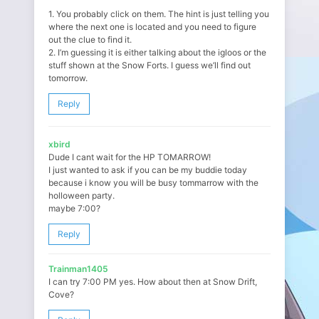
1. You probably click on them. The hint is just telling you
where the next one is located and you need to figure
out the clue to find it.
2. I’m guessing it is either talking about the igloos or the
stuff shown at the Snow Forts. I guess we’ll find out
tomorrow.
Reply
xbird
Dude I cant wait for the HP TOMARROW!
I just wanted to ask if you can be my buddie today
because i know you will be busy tommarrow with the
holloween party.
maybe 7:00?
Reply
Trainman1405
I can try 7:00 PM yes. How about then at Snow Drift,
Cove?