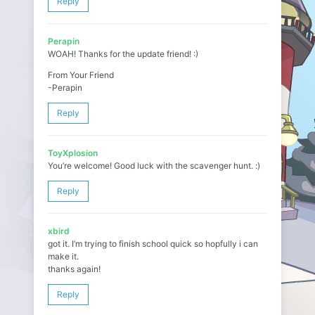
Reply
Perapin
WOAH! Thanks for the update friend! :)
From Your Friend
-Perapin
Reply
ToyXplosion
You’re welcome! Good luck with the scavenger hunt. :)
Reply
xbird
got it. I’m trying to finish school quick so hopfully i can
make it.
thanks again!
Reply