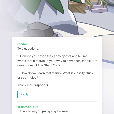
random
Two questions:
1. How do you catch the candy ghosts and tell me
whats that hint (Make your way to a wooden shack)? Or
does it mean Mine Shack? =D
2. How do you earn that stamp? What is classify “trick
or treat” igloo?
Thanks if u respond :)
Reply
Trainman1405
I do not know, I’m just going to guess: