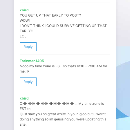
xbird
YOU GET UP THAT EARLY TO POST?
WOW!
I DON’T THINK I COULD SURVIVE GETTING UP THAT
EARLY!!
LOL
Reply
Trainman1405
Nooo my time zone is EST so that’s 6:30 – 7:00 AM for
me. :P
Reply
xbird
OHHHHHHHHHHHHHHHHHHHH….My time zone is
EST to.
I just saw you on great white in your igloo but u wernt
doing anything so im geussing you were updating this
site.