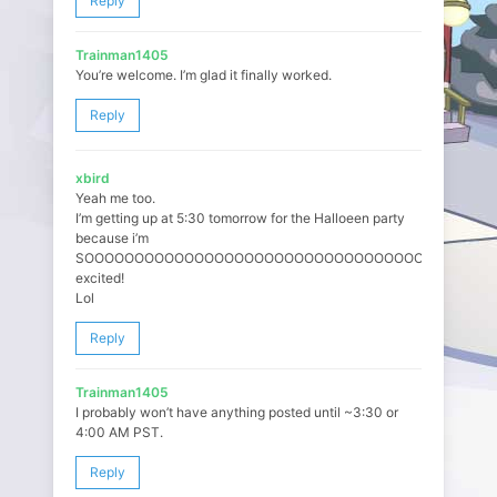
Reply
Trainman1405
You’re welcome. I’m glad it finally worked.
Reply
xbird
Yeah me too.
I’m getting up at 5:30 tomorrow for the Halloeen party
because i’m
SOOOOOOOOOOOOOOOOOOOOOOOOOOOOOOOOOOO
excited!
Lol
Reply
Trainman1405
I probably won’t have anything posted until ~3:30 or
4:00 AM PST.
Reply