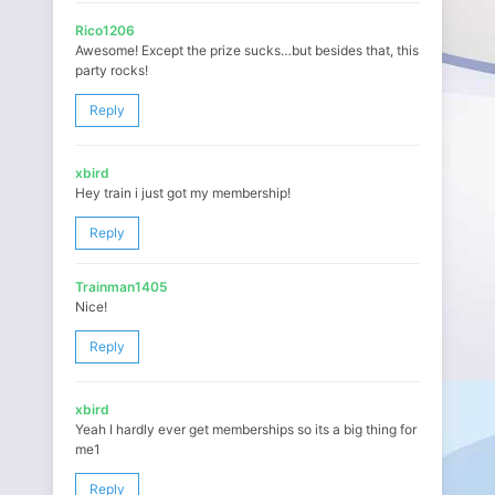
Rico1206
Awesome! Except the prize sucks…but besides that, this
party rocks!
Reply
xbird
Hey train i just got my membership!
Reply
Trainman1405
Nice!
Reply
xbird
Yeah I hardly ever get memberships so its a big thing for
me1
Reply