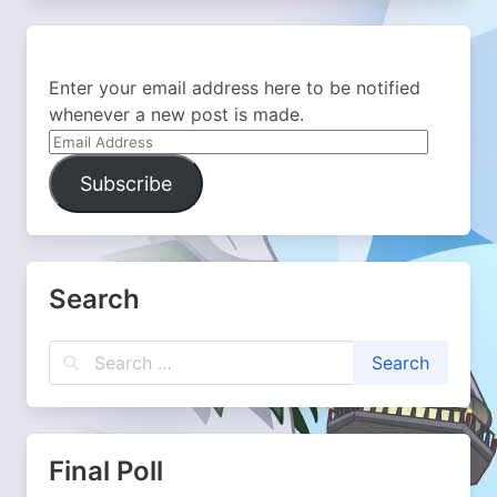
Enter your email address here to be notified
whenever a new post is made.
Email
Address
Subscribe
Search
Final Poll