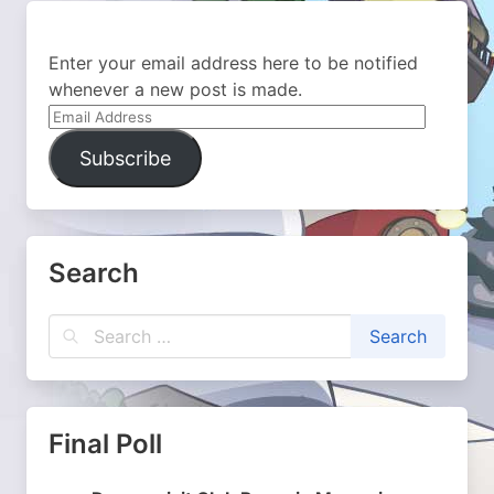
Enter your email address here to be notified
whenever a new post is made.
Email
Address
Subscribe
Search
Final Poll