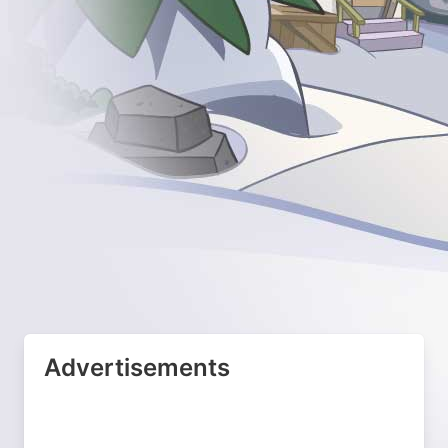
Advertisements