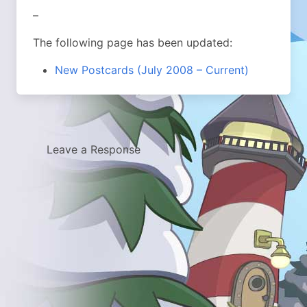
–
The following page has been updated:
New Postcards (July 2008 – Current)
Leave a Response