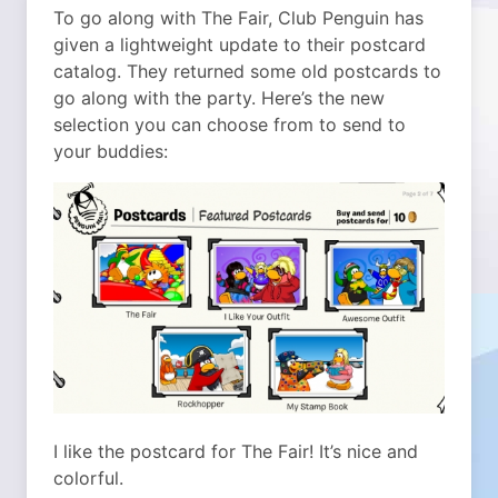
To go along with The Fair, Club Penguin has
given a lightweight update to their postcard
catalog. They returned some old postcards to
go along with the party. Here’s the new
selection you can choose from to send to
your buddies:
I like the postcard for The Fair! It’s nice and
colorful.