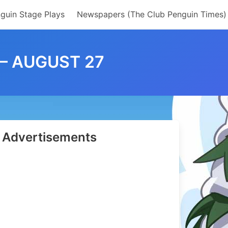
guin Stage Plays
Newspapers (The Club Penguin Times)
 – AUGUST 27
Advertisements