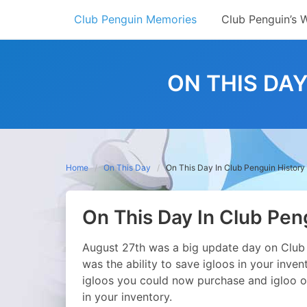
Skip
Club Penguin Memories
Club Penguin’s 
to
content
ON THIS DAY
Home
On This Day
On This Day In Club Penguin History
On This Day In Club Pen
August 27th was a big update day on Club 
was the ability to save igloos in your inven
igloos you could now purchase and igloo o
in your inventory.