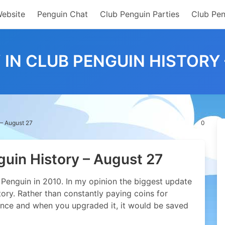
Website
Penguin Chat
Club Penguin Parties
Club Pen
 IN CLUB PENGUIN HISTORY
 – August 27
0
guin History – August 27
Penguin in 2010. In my opinion the biggest update
tory. Rather than constantly paying coins for
nce and when you upgraded it, it would be saved