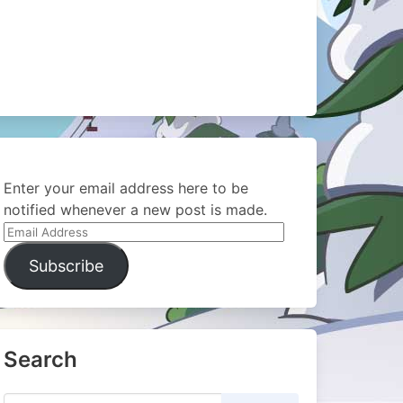
Enter your email address here to be
notified whenever a new post is made.
Email
Address
Subscribe
Search