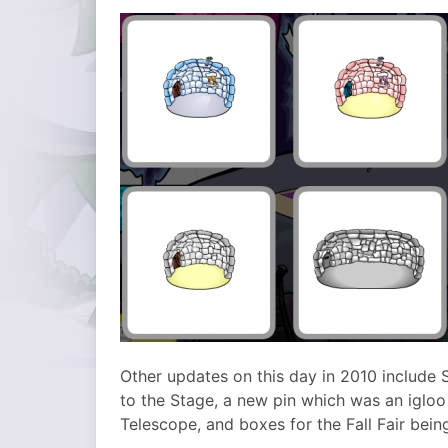
Other updates on this day in 2010 includ
to the Stage, a new pin which was an igloo
Telescope, and boxes for the Fall Fair bein