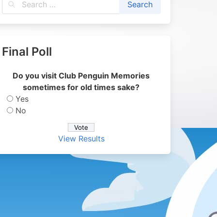
Final Poll
Do you visit Club Penguin Memories
sometimes for old times sake?
Yes
No
View Results