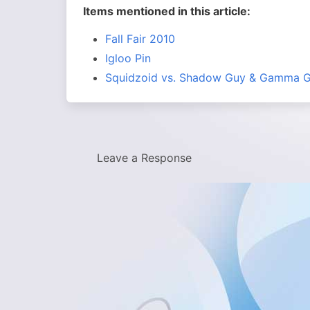
Items mentioned in this article:
Fall Fair 2010
Igloo Pin
Squidzoid vs. Shadow Guy & Gamma G
Leave a Response