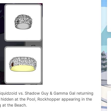
e Squidzoid vs. Shadow Guy & Gamma Gal returning
 hidden at the Pool, Rockhopper appearing in the
g at the Beach.