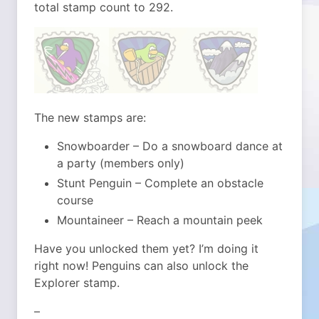
total stamp count to 292.
The new stamps are:
Snowboarder – Do a snowboard dance at
a party (members only)
Stunt Penguin – Complete an obstacle
course
Mountaineer – Reach a mountain peek
Have you unlocked them yet? I’m doing it
right now! Penguins can also unlock the
Explorer stamp.
–