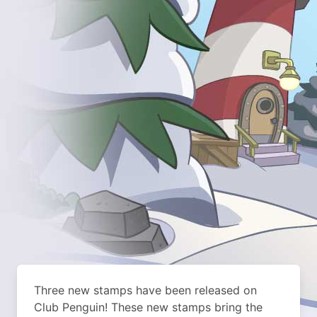
Three new stamps have been released on
Club Penguin! These new stamps bring the