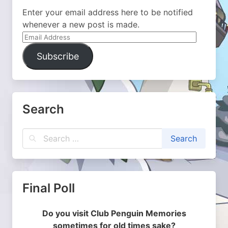
Enter your email address here to be notified
whenever a new post is made.
Email
Address
Subscribe
Search
Final Poll
Do you visit Club Penguin Memories
sometimes for old times sake?