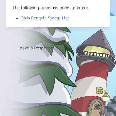
The following page has been updated:
Club Penguin Stamp List
Leave a Response