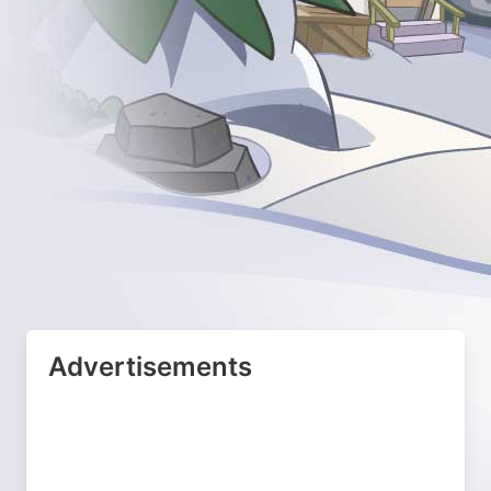
Advertisements