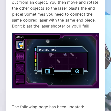
out from an object. You then move and rotate
the other objects so the laser blasts the end
piece! Sometimes you need to connect the
same colored laser with the same end piece.
Don’t blast the laser shooter or you’ll fail!
–
The following page has been updated: