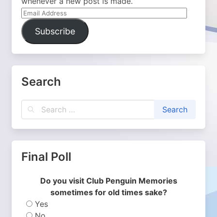
whenever a new post is made.
Email
Address
Subscribe
Search
Final Poll
Do you visit Club Penguin Memories
sometimes for old times sake?
Yes
No