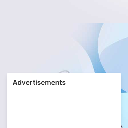
Advertisements