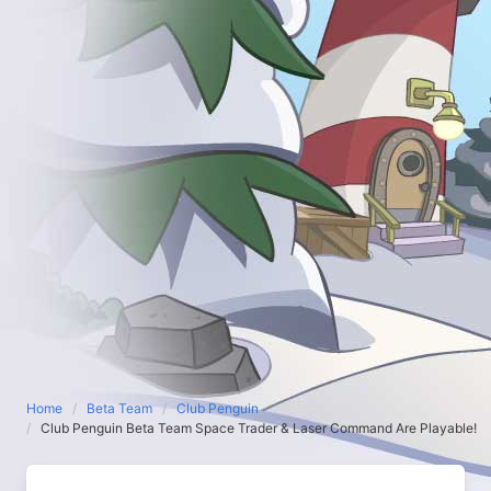
Home
Beta Team
Club Penguin
Club Penguin Beta Team Space Trader & Laser Command Are Playable!