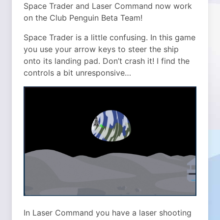
Space Trader and Laser Command now work
on the Club Penguin Beta Team!
Space Trader is a little confusing. In this game
you use your arrow keys to steer the ship
onto its landing pad. Don’t crash it! I find the
controls a bit unresponsive…
In Laser Command you have a laser shooting