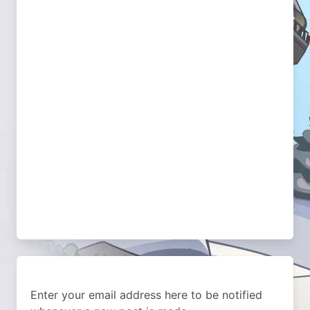
Enter your email address here to be notified