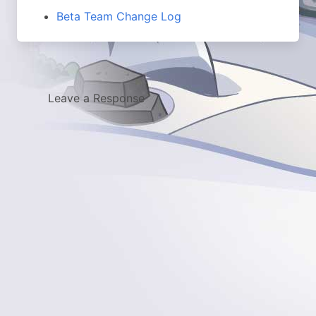
Beta Team Change Log
Leave a Response