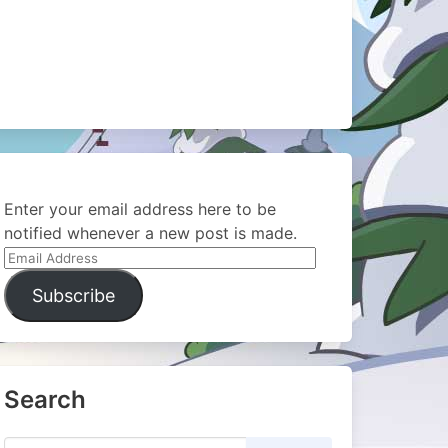
Enter your email address here to be
notified whenever a new post is made.
Email
Address
Subscribe
Search