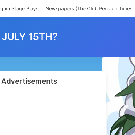
guin Stage Plays
Newspapers (The Club Penguin Times)
 JULY 15TH?
Advertisements