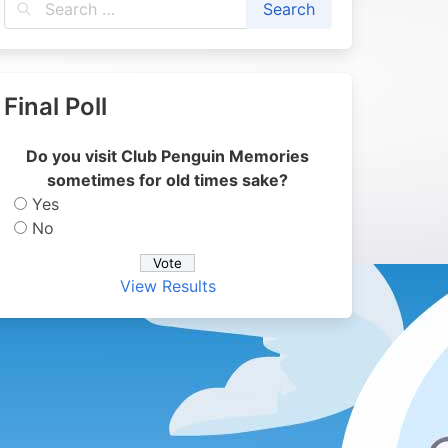
Final Poll
Do you visit Club Penguin Memories
sometimes for old times sake?
Yes
No
View Results