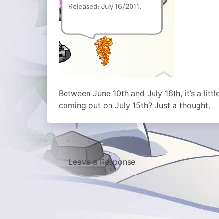
Between June 10th and July 16th, it’s a lit
coming out on July 15th? Just a thought.
Leave a Response