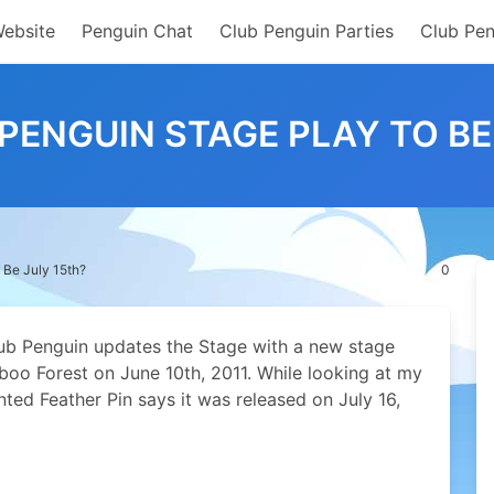
Website
Penguin Chat
Club Penguin Parties
Club Pen
PENGUIN STAGE PLAY TO BE
 Be July 15th?
0
lub Penguin updates the Stage with a new stage
mboo Forest on June 10th, 2011. While looking at my
ted Feather Pin says it was released on July 16,