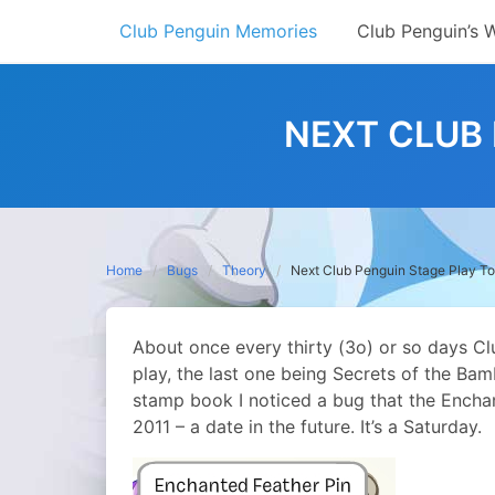
Skip
Club Penguin Memories
Club Penguin’s 
to
content
NEXT CLUB 
Home
Bugs
Theory
Next Club Penguin Stage Play To
About once every thirty (3o) or so days C
play, the last one being Secrets of the Ba
stamp book I noticed a bug that the Enchan
2011 – a date in the future. It’s a Saturday.