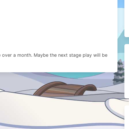
tle over a month. Maybe the next stage play will be