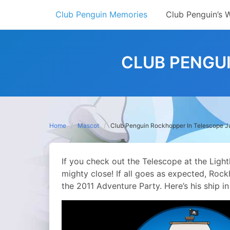
Skip
Club Penguin Memories
Club Penguin’s 
to
content
CLUB PENGUI
Home
Mascot
Club Penguin Rockhopper In Telescope J
If you check out the Telescope at the Light
mighty close! If all goes as expected, Rock
the 2011 Adventure Party. Here’s his ship in