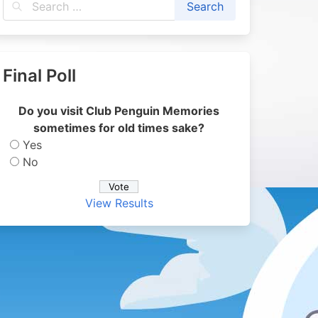
Final Poll
Do you visit Club Penguin Memories
sometimes for old times sake?
Yes
No
View Results