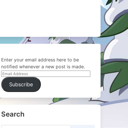
Enter your email address here to be
notified whenever a new post is made.
Email
Address
Subscribe
Search