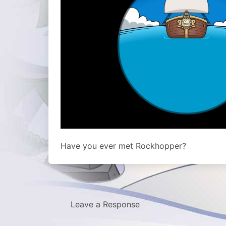
Have you ever met Rockhopper?
Leave a Response