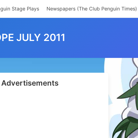
guin Stage Plays
Newspapers (The Club Penguin Times)
PE JULY 2011
Advertisements