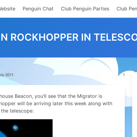
Website
Penguin Chat
Club Penguin Parties
Club Pen
N ROCKHOPPER IN TELESCO
uly 2011
1
house Beacon, you’ll see that the Migrator is
hopper will be arriving later this week along with
 the telescope: