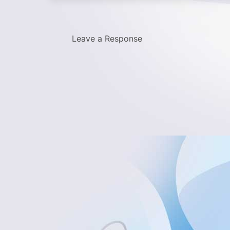
Leave a Response