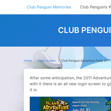
Skip
Club Penguin Memories
Club Penguin’s 
to
content
CLUB PENGUI
Home
Login Screen
Club Penguin Adventure Party 2011
After some anticipation, the 2011 Adventur
with it there is an all new login screen to 
it is: