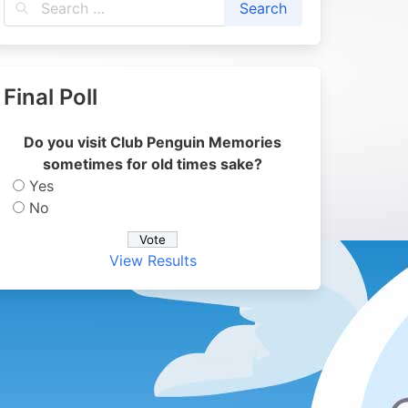
Final Poll
Do you visit Club Penguin Memories
sometimes for old times sake?
Yes
No
View Results