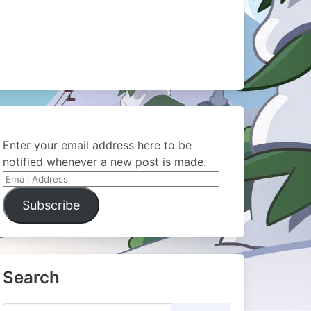
Enter your email address here to be
notified whenever a new post is made.
Email
Address
Subscribe
Search