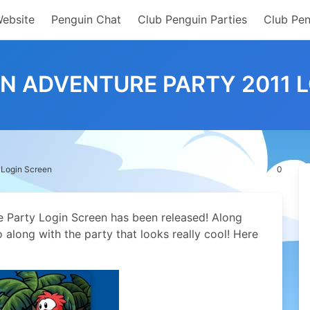
Website
Penguin Chat
Club Penguin Parties
Club Pen
N ADVENTURE PARTY 2011 
 Login Screen
0
e Party Login Screen has been released! Along
go along with the party that looks really cool! Here