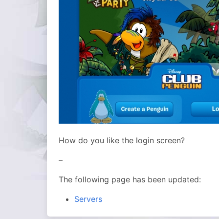
How do you like the login screen?
–
The following page has been updated:
Servers