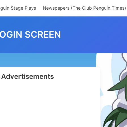
guin Stage Plays
Newspapers (The Club Penguin Times)
LOGIN SCREEN
Advertisements