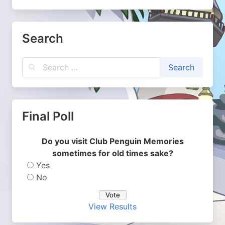
Search
Final Poll
Do you visit Club Penguin Memories
sometimes for old times sake?
Yes
No
View Results