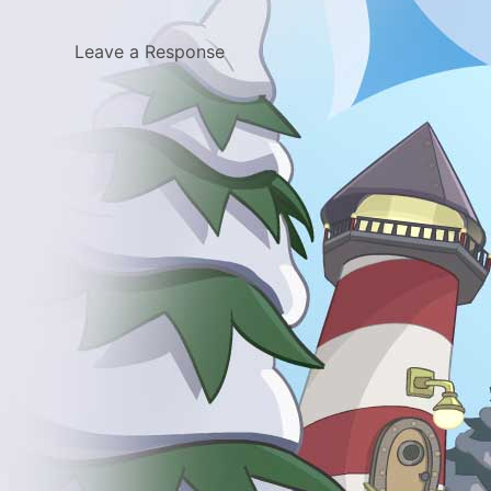
Leave a Response