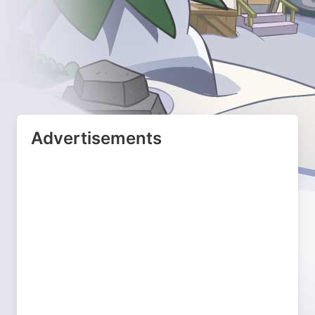
Advertisements