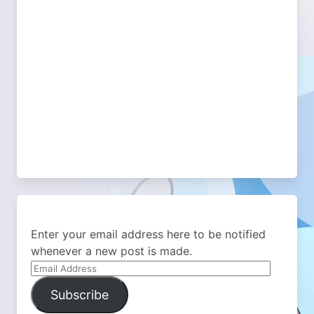
Enter your email address here to be notified
whenever a new post is made.
Email
Address
Subscribe