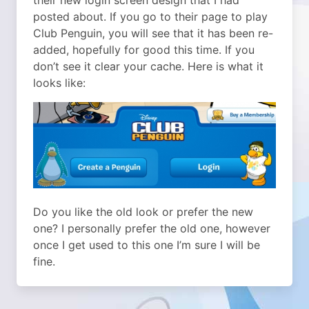
their new login screen design that I had
posted about. If you go to their page to play
Club Penguin, you will see that it has been re-
added, hopefully for good this time. If you
don’t see it clear your cache. Here is what it
looks like:
Do you like the old look or prefer the new
one? I personally prefer the old one, however
once I get used to this one I’m sure I will be
fine.