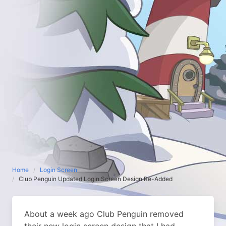
Home
Login Screen
Club Penguin Updated Login Screen Design Re-Added
About a week ago Club Penguin removed