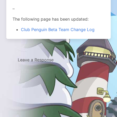
–
The following page has been updated:
Club Penguin Beta Team Change Log
Leave a Response