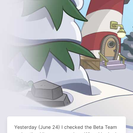
Yesterday (June 24) I checked the Beta Team