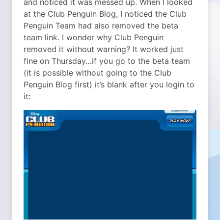
and noticed it was messed up. When I looked
at the Club Penguin Blog, I noticed the Club
Penguin Team had also removed the beta
team link. I wonder why Club Penguin
removed it without warning? It worked just
fine on Thursday…if you go to the beta team
(it is possible without going to the Club
Penguin Blog first) it’s blank after you login to
it: