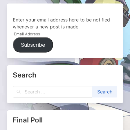
Enter your email address here to be notified
whenever a new post is made.
Email
Address
Subscribe
Search
Final Poll