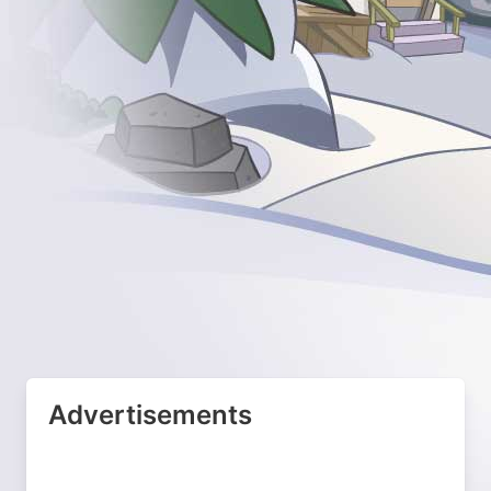
Advertisements