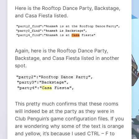
Here is the Rooftop Dance Party, Backstage,
and Casa Fiesta listed.
Again, here is the Rooftop Dance Party,
Backstage, and Casa Fiesta listed in another
spot.
This pretty much confirms that these rooms
will indeed be at the party as they were in
Club Penguin’s game configuration files. If you
are wondering why some of the text is orange
and yellow, it’s because I used CTRL – F to