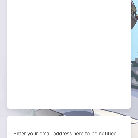
Enter your email address here to be notified