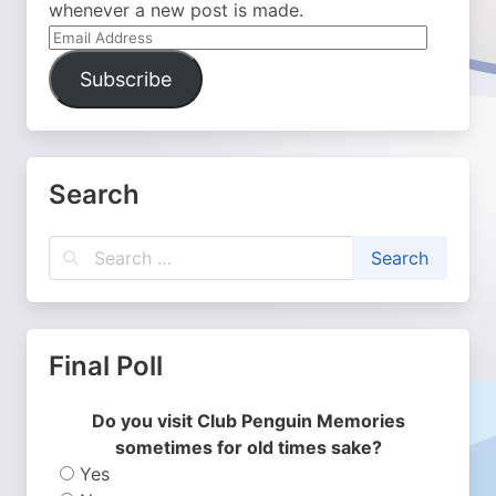
whenever a new post is made.
Email
Address
Subscribe
Search
Final Poll
Do you visit Club Penguin Memories
sometimes for old times sake?
Yes