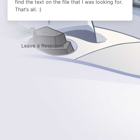
find the text on the file that I was looking for.
That’s all. :)
Leave a Response