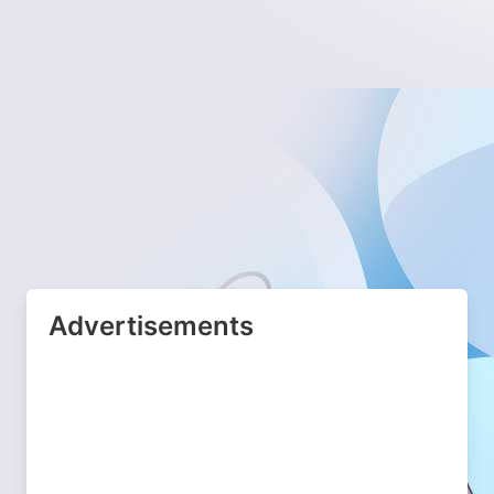
Advertisements