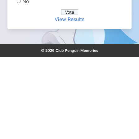
No
View Results
© 2026 Club Penguin Memories