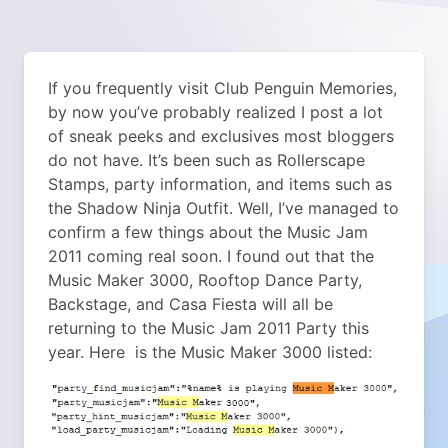
If you frequently visit Club Penguin Memories,
by now you’ve probably realized I post a lot
of sneak peeks and exclusives most bloggers
do not have. It’s been such as Rollerscape
Stamps, party information, and items such as
the Shadow Ninja Outfit. Well, I’ve managed to
confirm a few things about the Music Jam
2011 coming real soon. I found out that the
Music Maker 3000, Rooftop Dance Party,
Backstage, and Casa Fiesta will all be
returning to the Music Jam 2011 Party this
year. Here is the Music Maker 3000 listed: