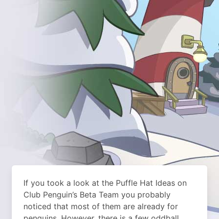
If you took a look at the Puffle Hat Ideas on
Club Penguin’s Beta Team you probably
noticed that most of them are already for
penguins. However, there is a few oddball