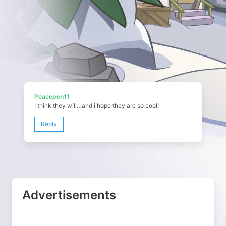
Peacepen11
I think they will…and i hope they are so cool!
Reply
Advertisements