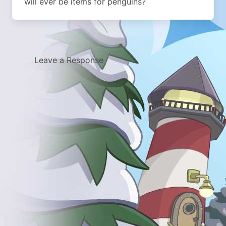
will ever be items for penguins?
Leave a Response