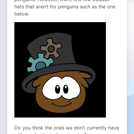
hats that aren’t for penguins such as the one
below:
Do you think the ones we don’t currently have