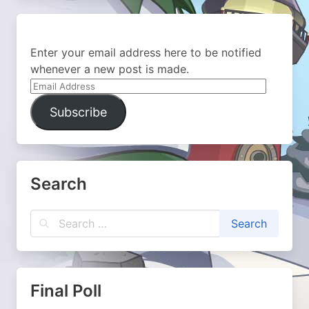
Enter your email address here to be notified
whenever a new post is made.
Email
Address
Subscribe
Search
Final Poll