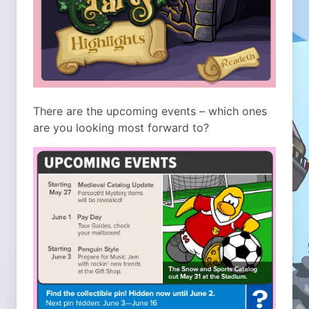
There are the upcoming events – which ones
are you looking most forward to?