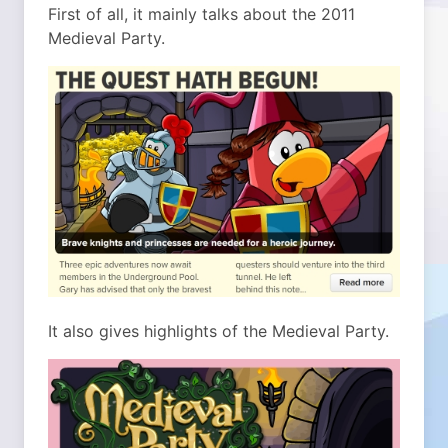
First of all, it mainly talks about the 2011
Medieval Party.
It also gives highlights of the Medieval Party.