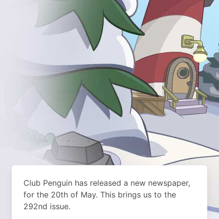
Club Penguin has released a new newspaper,
for the 20th of May. This brings us to the
292nd issue.