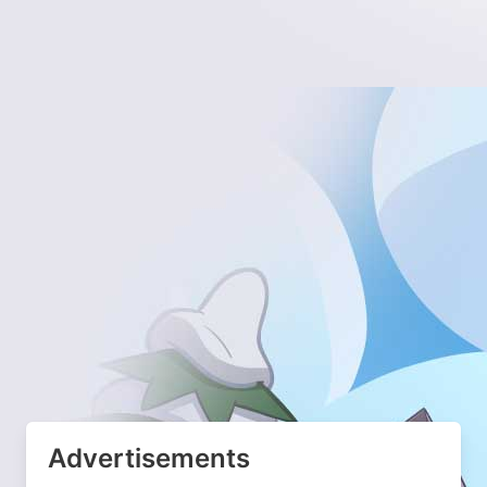
Advertisements