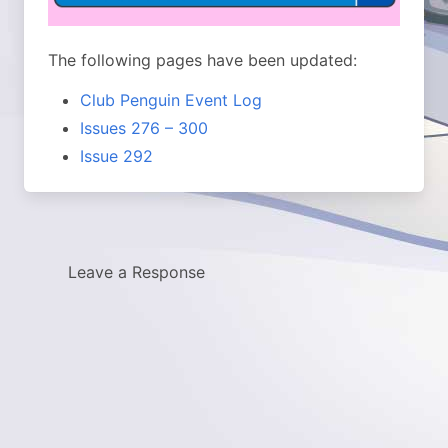
The following pages have been updated:
Club Penguin Event Log
Issues 276 – 300
Issue 292
Leave a Response