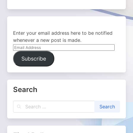
Enter your email address here to be notified
whenever a new post is made.
Email
Address
Subscribe
Search