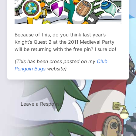
Because of this, do you think last year’s
Knight’s Quest 2 at the 2011 Medieval Party
will be returning with the free pin? I sure do!
(This has been cross posted on my
Club
Penguin Bugs
website)
Leave a Response