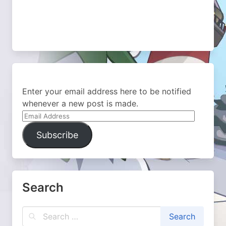
Enter your email address here to be notified
whenever a new post is made.
Email
Address
Subscribe
Search