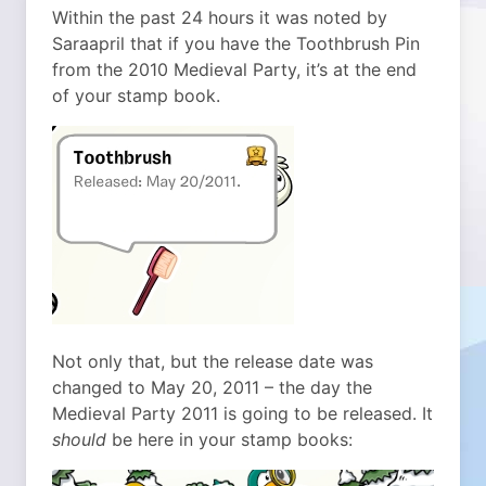
Within the past 24 hours it was noted by
Saraapril that if you have the Toothbrush Pin
from the 2010 Medieval Party, it’s at the end
of your stamp book.
Not only that, but the release date was
changed to May 20, 2011 – the day the
Medieval Party 2011 is going to be released. It
should
be here in your stamp books: