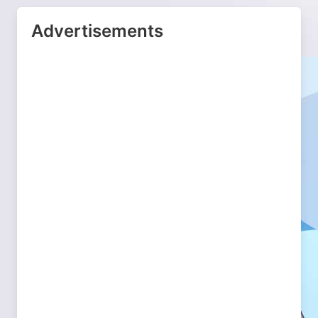
Advertisements