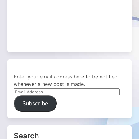
Enter your email address here to be notified
whenever a new post is made.
Email
Address
Subscribe
Search