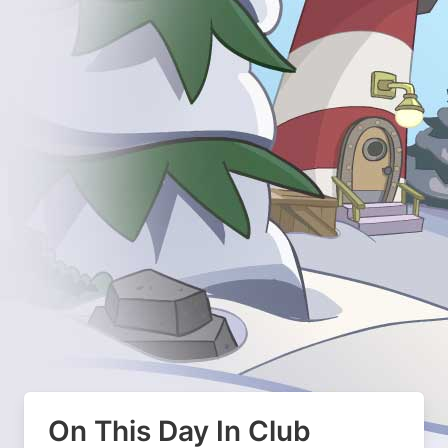
On This Day In Club