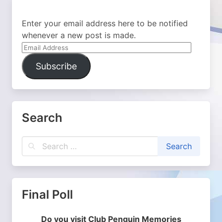
Enter your email address here to be notified
whenever a new post is made.
Email
Address
Subscribe
Search
Final Poll
Do you visit Club Penguin Memories