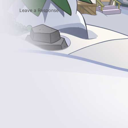
Leave a Response