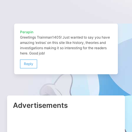
Perapin
Greetings Trainman1405! Just wanted to say you have
amazing ‘extras’ on this site like history, theories and
investigations making it so interesting for the readers
here. Good job!
Reply
Advertisements