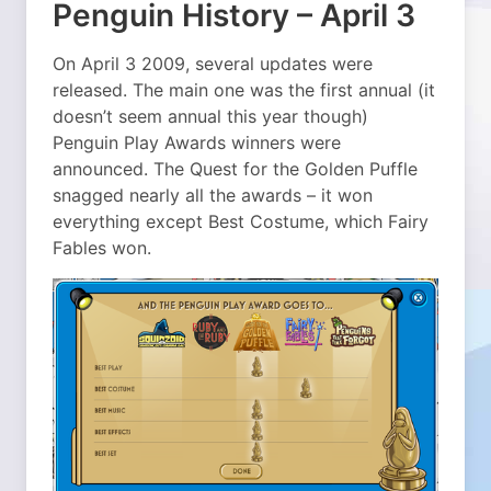
Penguin History – April 3
On April 3 2009, several updates were
released. The main one was the first annual (it
doesn’t seem annual this year though)
Penguin Play Awards winners were
announced. The Quest for the Golden Puffle
snagged nearly all the awards – it won
everything except Best Costume, which Fairy
Fables won.