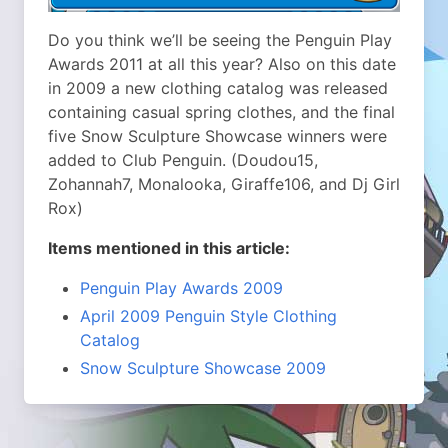
Do you think we’ll be seeing the Penguin Play
Awards 2011 at all this year? Also on this date
in 2009 a new clothing catalog was released
containing casual spring clothes, and the final
five Snow Sculpture Showcase winners were
added to Club Penguin. (Doudou15,
Zohannah7, Monalooka, Giraffe106, and Dj Girl
Rox)
Items mentioned in this article:
Penguin Play Awards 2009
April 2009 Penguin Style Clothing
Catalog
Snow Sculpture Showcase 2009