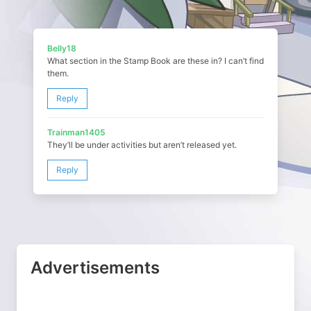
Belly18
What section in the Stamp Book are these in? I can’t find
them.
Reply
Trainman1405
They’ll be under activities but aren’t released yet.
Reply
Advertisements