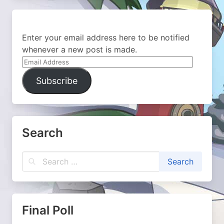
Enter your email address here to be notified
whenever a new post is made.
Email
Address
Subscribe
Search
Final Poll