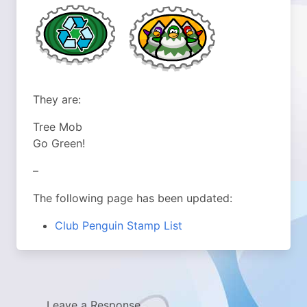
They are:
Tree Mob
Go Green!
–
The following page has been updated:
Club Penguin Stamp List
Leave a Response