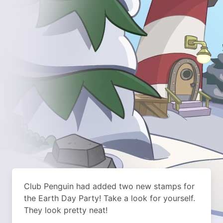
Club Penguin had added two new stamps for
the Earth Day Party! Take a look for yourself.
They look pretty neat!