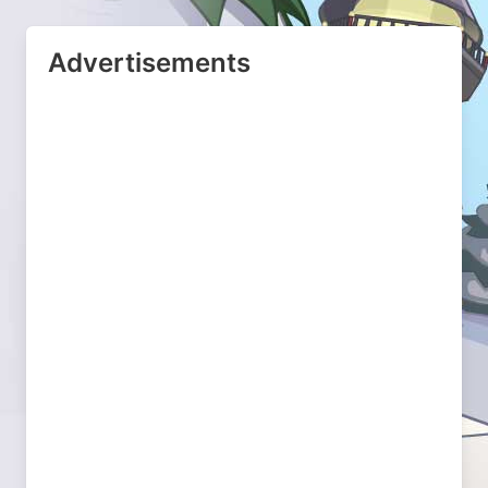
Advertisements