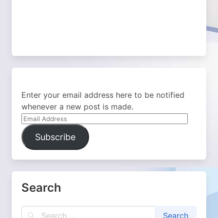
Enter your email address here to be notified
whenever a new post is made.
Email
Address
Subscribe
Search