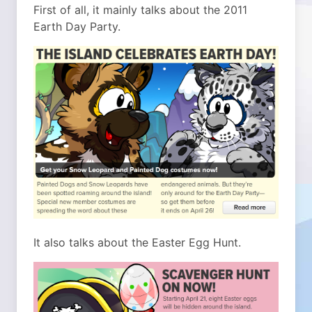
First of all, it mainly talks about the 2011
Earth Day Party.
It also talks about the Easter Egg Hunt.