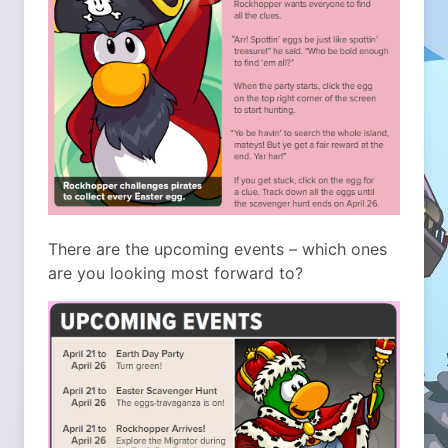
There are the upcoming events – which ones
are you looking most forward to?