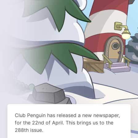
Club Penguin has released a new newspaper,
for the 22nd of April. This brings us to the
288th issue.