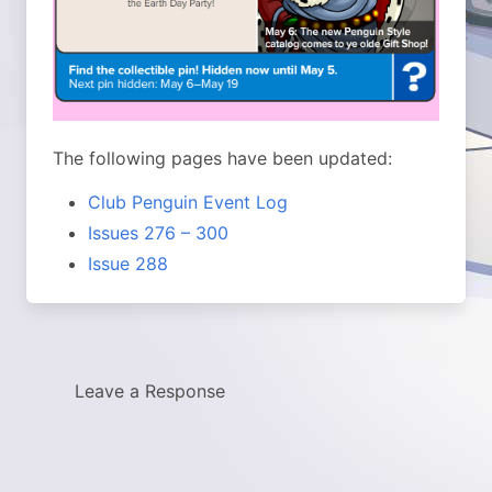
The following pages have been updated:
Club Penguin Event Log
Issues 276 – 300
Issue 288
Leave a Response