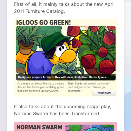
First of all, it mainly talks about the new April
2011 Furniture Catalog.
It also talks about the upcoming stage play,
Norman Swarm has been Transformed.