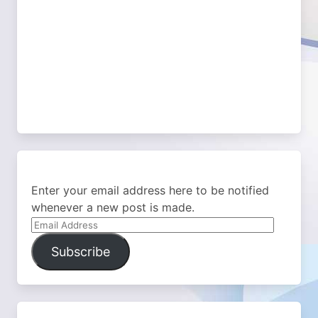
Enter your email address here to be notified
whenever a new post is made.
Email
Address
Subscribe