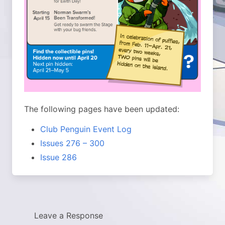
The following pages have been updated:
Club Penguin Event Log
Issues 276 – 300
Issue 286
Leave a Response