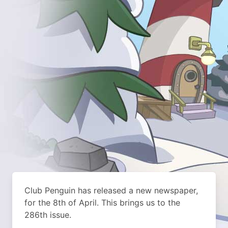
Club Penguin has released a new newspaper,
for the 8th of April. This brings us to the
286th issue.