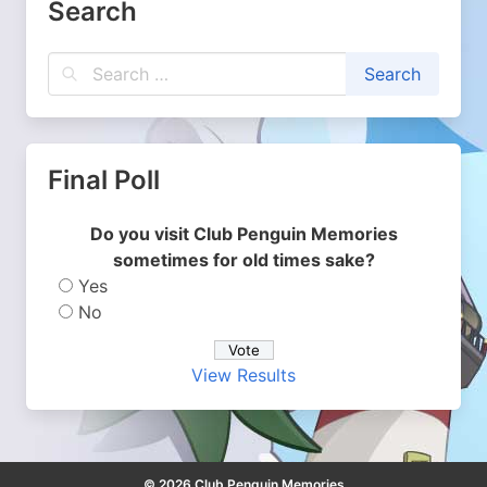
Search
Final Poll
Do you visit Club Penguin Memories
sometimes for old times sake?
Yes
No
View Results
© 2026 Club Penguin Memories