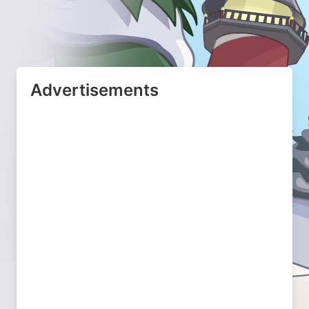
Advertisements