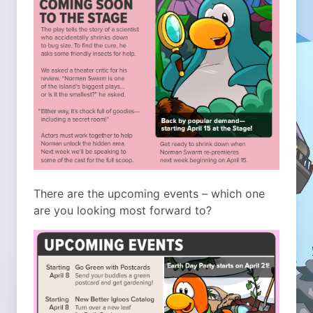
There are the upcoming events – which one
are you looking most forward to?