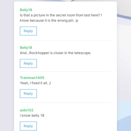
Belly18
Is that a picture in the secret room from last here? I
know because it is the wrong pin. :p
Reply
Belly18
And…Rockhopper is closer in the telescope.
Reply
Trainman1405
Yeah, I fixed it all. ;)
Reply
aido102
i know belly 18
Reply