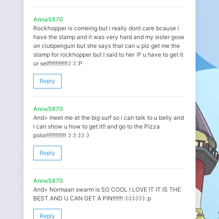
Anna5870
Rockhopper is comeing but i really dont care bcause i
have the stamp and it was very hard and my sister gose
on clubpenguin but she says that can u plz get me the
stamp for rockhopper but I said to her :P u have to get it
ur self!!!!!!!!!!!!:) :( :P
Reply
Anna5870
And> meet me at the big surf so i can talk to u belly and
i can show u how to get it!! and go to the Pizza
polor!!!!!!!!!!!!! :) :) :):) :)
Reply
Anna5870
And> Normaan swarm is SO COOL I LOVE IT IT IS THE
BEST AND U CAN GET A PIN!!!!!!! :):):):):):) :p
Reply