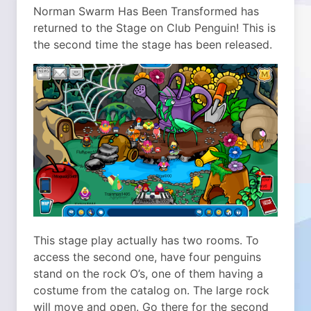
Norman Swarm Has Been Transformed has
returned to the Stage on Club Penguin! This is
the second time the stage has been released.
This stage play actually has two rooms. To
access the second one, have four penguins
stand on the rock O’s, one of them having a
costume from the catalog on. The large rock
will move and open. Go there for the second