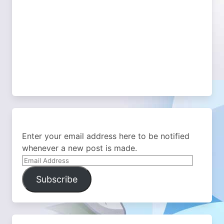
Enter your email address here to be notified
whenever a new post is made.
Email
Address
Subscribe