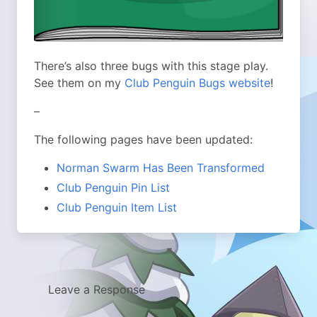
There’s also three bugs with this stage play.
See them on my
Club Penguin Bugs website
!
–
The following pages have been updated:
Norman Swarm Has Been Transformed
Club Penguin Pin List
Club Penguin Item List
Leave a Response