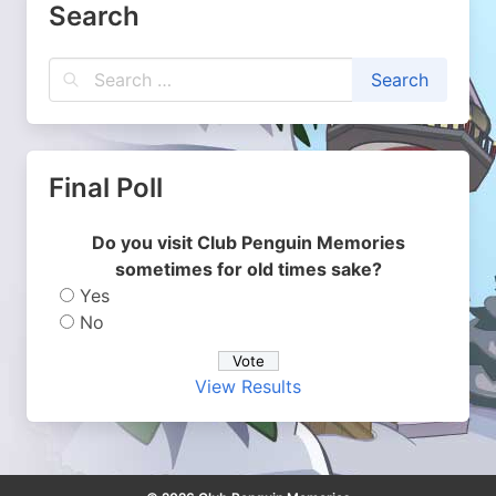
Search
Final Poll
Do you visit Club Penguin Memories
sometimes for old times sake?
Yes
No
View Results