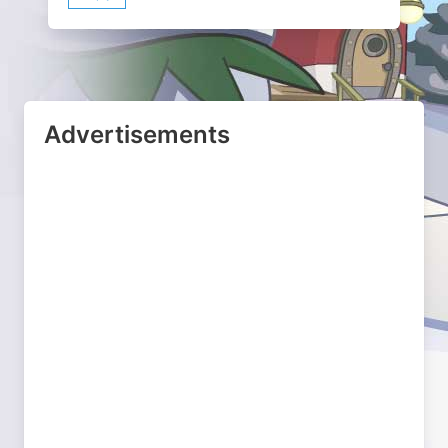
Advertisements