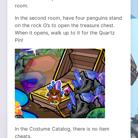
room.
In the second room, have four penguins stand
on the rock O’s to open the treasure chest.
When it opens, walk up to it for the Quartz
Pin!
In the Costume Catalog, there is no item
cheats.