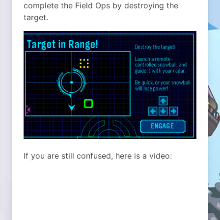
complete the Field Ops by destroying the
target.
If you are still confused, here is a video: