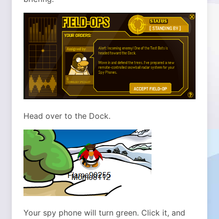
Head over to the Dock.
Your spy phone will turn green. Click it, and