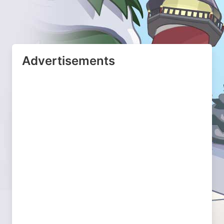
Advertisements