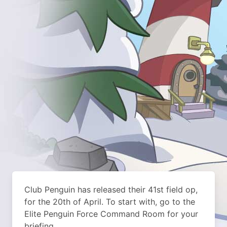
Club Penguin has released their 41st field op,
for the 20th of April. To start with, go to the
Elite Penguin Force Command Room for your
briefing.