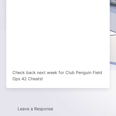
Check back next week for Club Penguin Field
Ops 42 Cheats!
Leave a Response