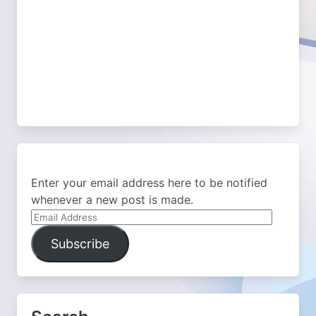
Enter your email address here to be notified
whenever a new post is made.
Email
Address
Subscribe