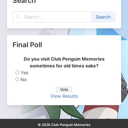
Search
Final Poll
Do you visit Club Penguin Memories
sometimes for old times sake?
Yes
No
View Results
© 2026 Club Penguin Memories