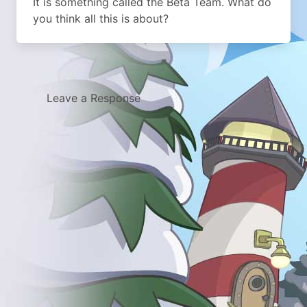
It is something called the Beta Team. What do
you think all this is about?
Leave a Response