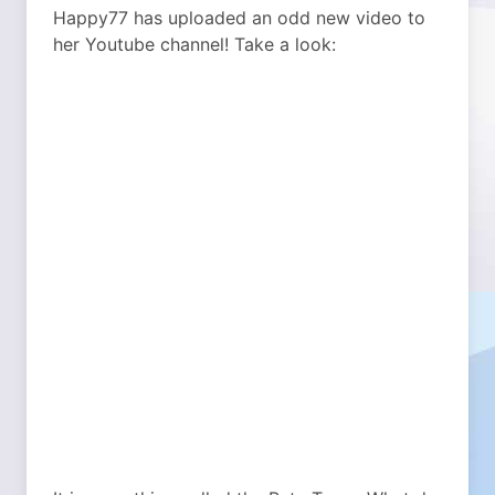
Happy77 has uploaded an odd new video to
her Youtube channel! Take a look: