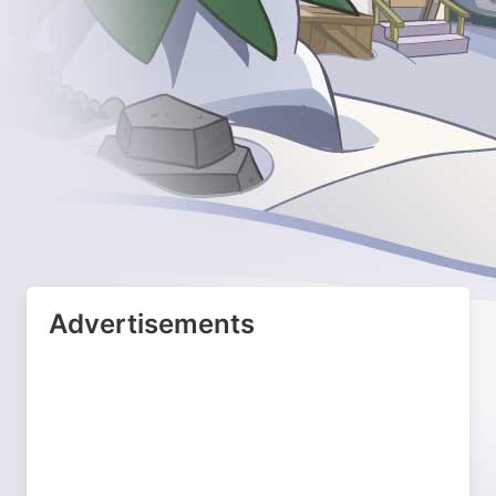
Advertisements