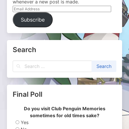
whenever a new post is made.
Email
Address
Subscribe
Search
Final Poll
Do you visit Club Penguin Memories
sometimes for old times sake?
Yes