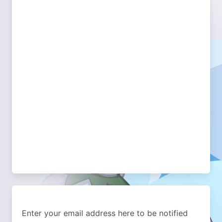
Enter your email address here to be notified