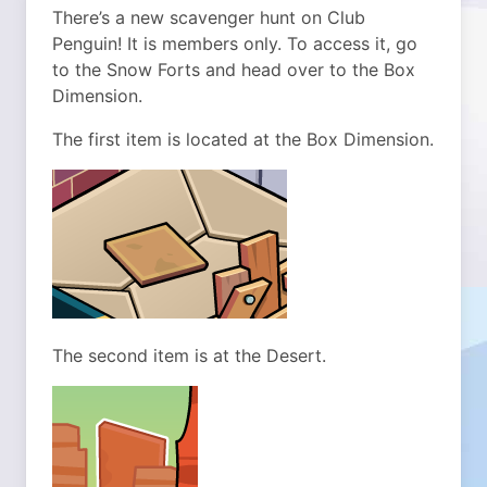
There’s a new scavenger hunt on Club
Penguin! It is members only. To access it, go
to the Snow Forts and head over to the Box
Dimension.
The first item is located at the Box Dimension.
The second item is at the Desert.