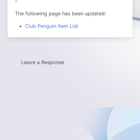
–
The following page has been updated:
Club Penguin Item List
Leave a Response