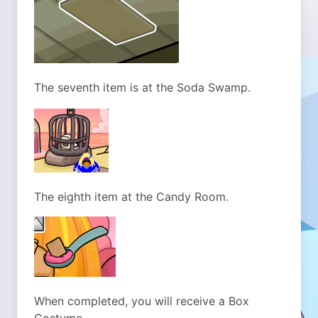
The seventh item is at the Soda Swamp.
The eighth item at the Candy Room.
When completed, you will receive a Box