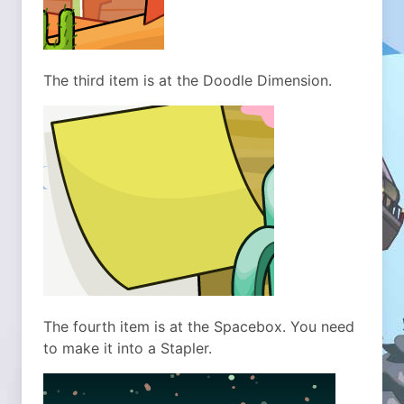
The third item is at the Doodle Dimension.
The fourth item is at the Spacebox. You need
to make it into a Stapler.