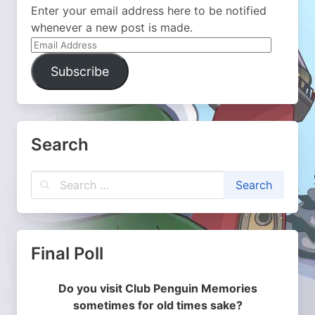
Enter your email address here to be notified
whenever a new post is made.
Email
Address
Subscribe
Search
Final Poll
Do you visit Club Penguin Memories
sometimes for old times sake?