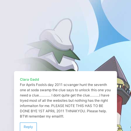
Clara Gadd
For Aprils Fools’s day 2011 scvanger hunt the seventh
one at soda swamp the clue says to unlock this one you
need a clue………… I dont quite get the clue……….I have
tryed most of all the websites but nothing has the right
informaiton for me. PLEASE NOTE THIS HAS TO BE
DONE BYE 1ST APRIL 2011 THNAKYOU. Please help.
BTW remember my email!!!.
Reply