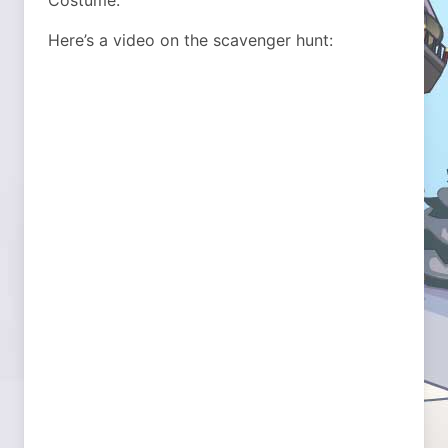
Costume.
Here’s a video on the scavenger hunt: