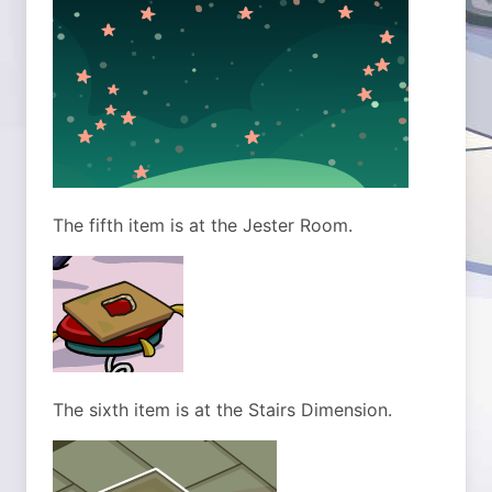
The fifth item is at the Jester Room.
The sixth item is at the Stairs Dimension.