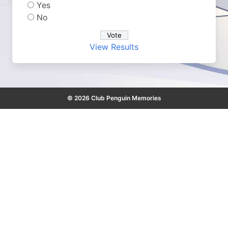
Yes
No
View Results
© 2026 Club Penguin Memories