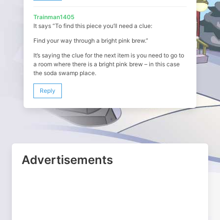
Trainman1405
It says “To find this piece you’ll need a clue:
Find your way through a bright pink brew.”
It’s saying the clue for the next item is you need to go to
a room where there is a bright pink brew – in this case
the soda swamp place.
Reply
Advertisements