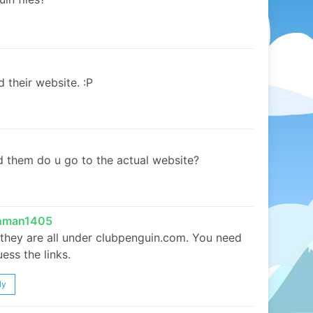
 their website. :P
d them do u go to the actual website?
inman1405
 they are all under clubpenguin.com. You need
uess the links.
ly