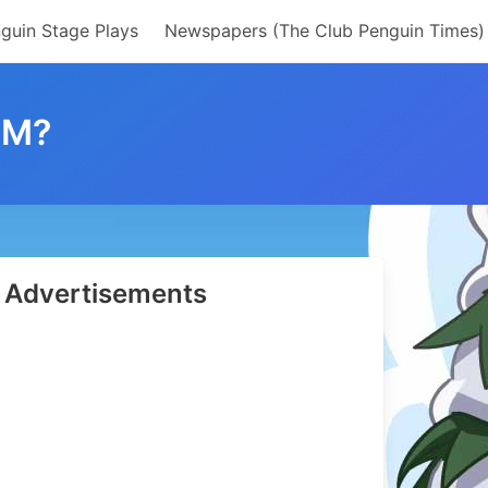
guin Stage Plays
Newspapers (The Club Penguin Times)
OM?
Advertisements