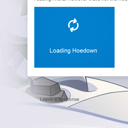
Leave a Response