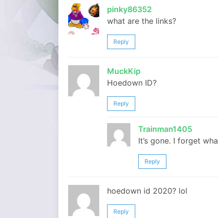
pinky86352
what are the links?
Reply
MuckKip
Hoedown ID?
Reply
Trainman1405
It’s gone. I forget wha
Reply
hoedown id 2020? lol
Reply