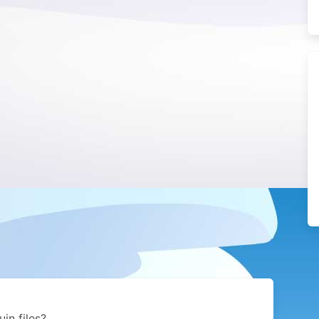
in files?