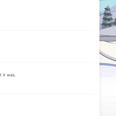
t it was.