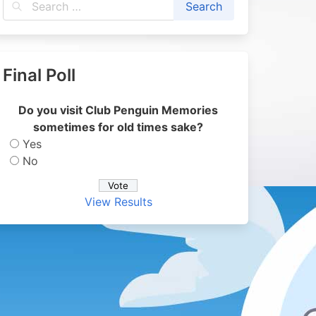
Final Poll
Do you visit Club Penguin Memories
sometimes for old times sake?
Yes
No
View Results