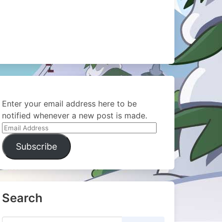
Enter your email address here to be
notified whenever a new post is made.
Email
Address
Subscribe
Search