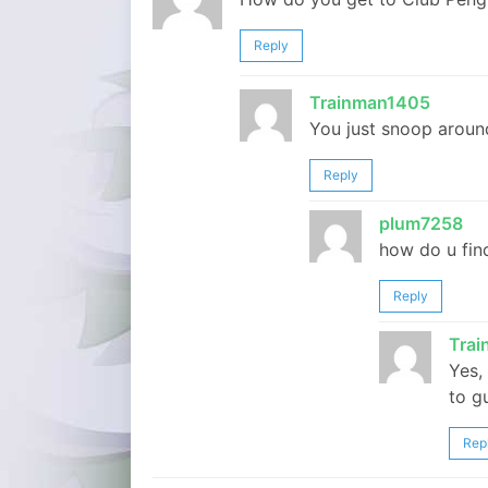
Reply
Trainman1405
You just snoop around
Reply
plum7258
how do u fin
Reply
Tra
Yes,
to g
Rep