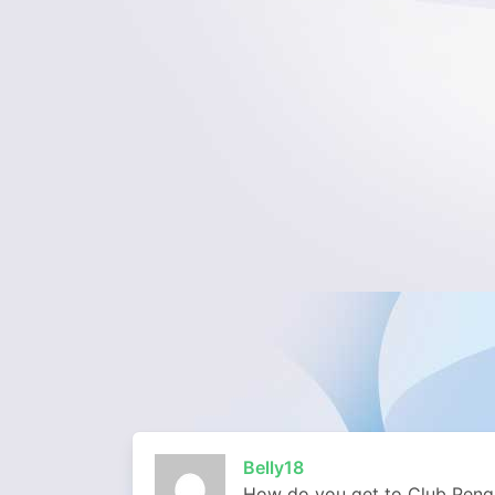
Belly18
How do you get to Club Pengu