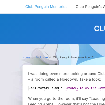
Skip
Club Penguin Memories
Club Penguin’s 
to
content
CL
Home
Exclusive
Club Penguin Hoedown Room?
I was doing even more looking around Club 
– a room called a Hoedown. Take a look:
When you go to the room, it’ll say “Loading 
Feeding Arena. However that’s not the Hoed