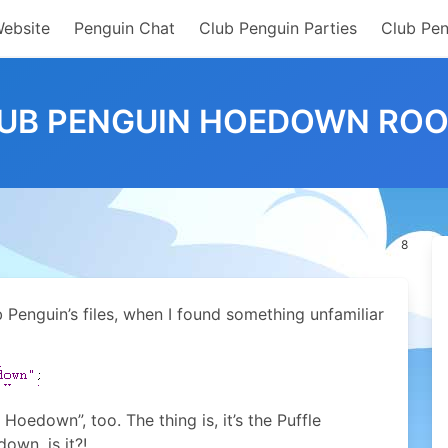
Website
Penguin Chat
Club Penguin Parties
Club Pen
UB PENGUIN HOEDOWN RO
8
Penguin’s files, when I found something unfamiliar
Hoedown”, too. The thing is, it’s the Puffle
own, is it?!