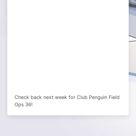
Check back next week for Club Penguin Field
Ops 36!