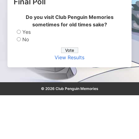
Final Poll
Do you visit Club Penguin Memories
sometimes for old times sake?
Yes
No
View Results
© 2026 Club Penguin Memories