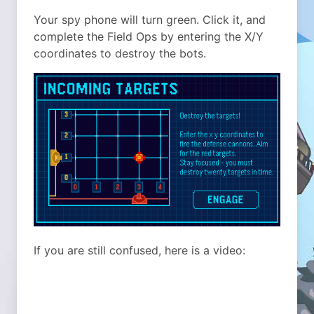
Your spy phone will turn green. Click it, and
complete the Field Ops by entering the X/Y
coordinates to destroy the bots.
If you are still confused, here is a video: