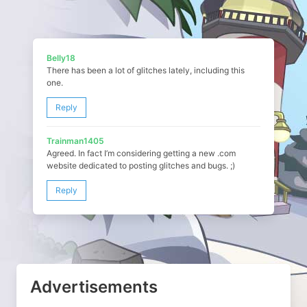
Belly18
There has been a lot of glitches lately, including this
one.
Reply
Trainman1405
Agreed. In fact I’m considering getting a new .com
website dedicated to posting glitches and bugs. ;)
Reply
Advertisements