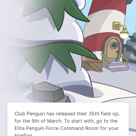
Club Penguin has released their 35th field op,
for the 9th of March. To start with, go to the
Elite Penguin Force Command Room for your
briefing.