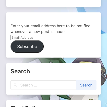
Enter your email address here to be notified
whenever a new post is made.
Email
Address
Subscribe
Search