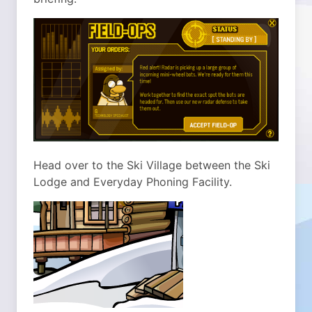
Head over to the Ski Village between the Ski
Lodge and Everyday Phoning Facility.