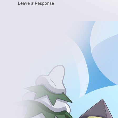
Leave a Response