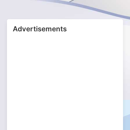
Advertisements