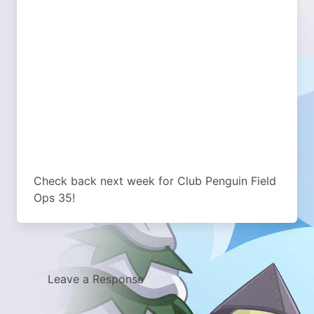
Check back next week for Club Penguin Field
Ops 35!
Leave a Response