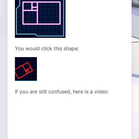
You would click this shape:
If you are still confused, here is a video: