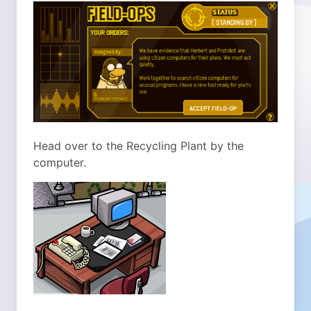
Head over to the Recycling Plant by the
computer.