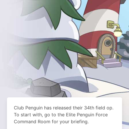
Club Penguin has released their 34th field op.
To start with, go to the Elite Penguin Force
Command Room for your briefing.