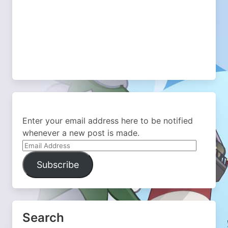
Enter your email address here to be notified
whenever a new post is made.
Email
Address
Subscribe
Search