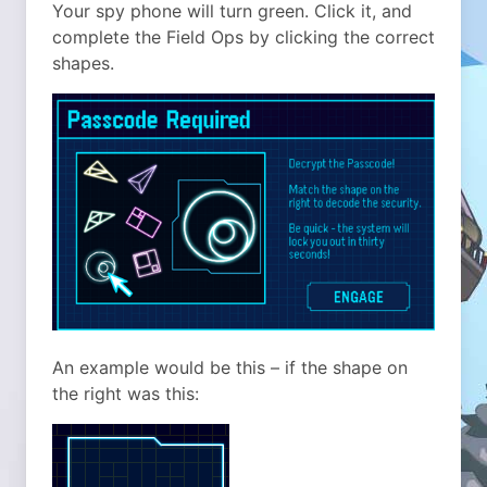
Your spy phone will turn green. Click it, and
complete the Field Ops by clicking the correct
shapes.
An example would be this – if the shape on
the right was this: