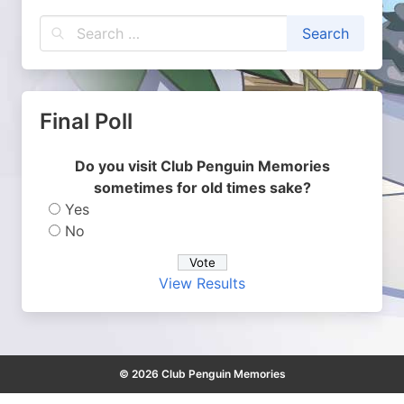
Final Poll
Do you visit Club Penguin Memories
sometimes for old times sake?
Yes
No
View Results
© 2026 Club Penguin Memories