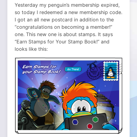
Yesterday my penguin’s membership expired,
so today I redeemed a new membership code.
I got an all new postcard in addition to the
“congratulations on becoming a member!”
one. This new one is about stamps. It says
“Earn Stamps for Your Stamp Book!” and
looks like this: