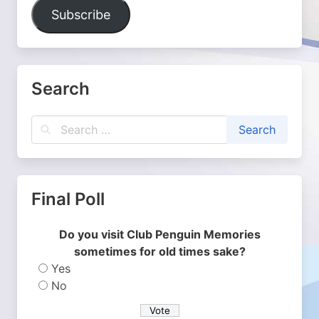
Address
Subscribe
Search
Final Poll
Do you visit Club Penguin Memories
sometimes for old times sake?
Yes
No