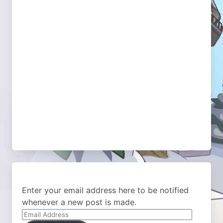
Enter your email address here to be notified
whenever a new post is made.
Email