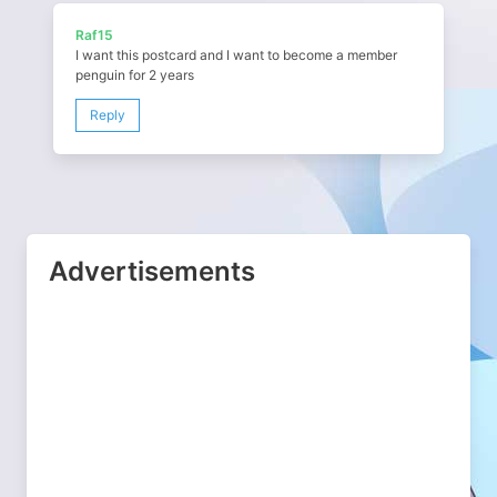
Raf15
I want this postcard and I want to become a member
penguin for 2 years
Reply
Advertisements