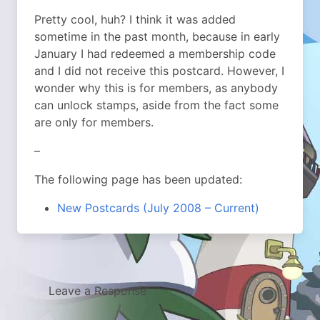
Pretty cool, huh? I think it was added
sometime in the past month, because in early
January I had redeemed a membership code
and I did not receive this postcard. However, I
wonder why this is for members, as anybody
can unlock stamps, aside from the fact some
are only for members.
–
The following page has been updated:
New Postcards (July 2008 – Current)
Leave a Response