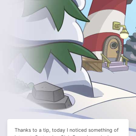
Thanks to a tip, today I noticed something of