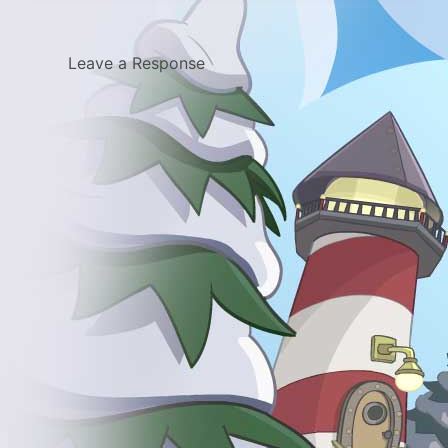
Leave a Response