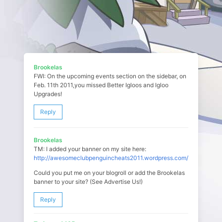
Brookelas
FWI: On the upcoming events section on the sidebar, on
Feb. 11th 2011,you missed Better Igloos and Igloo
Upgrades!
Reply
Brookelas
TM: I added your banner on my site here:
http://awesomeclubpenguincheats2011.wordpress.com/
Could you put me on your blogroll or add the Brookelas
banner to your site? (See Advertise Us!)
Reply