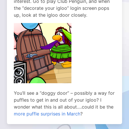
interest. Go to play Club Penguin, and when
the “decorate your igloo” login screen pops
up, look at the igloo door closely.
You’ll see a “doggy door” – possibly a way for
puffles to get in and out of your igloo? I
wonder what this is all about….could it be the
more puffle surprises in March
?