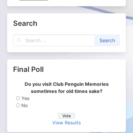
Search
Final Poll
Do you visit Club Penguin Memories
sometimes for old times sake?
Yes
No
View Results