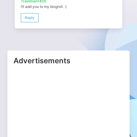
Trainman1405
I’ll add you to my blogroll. :)
Reply
Advertisements