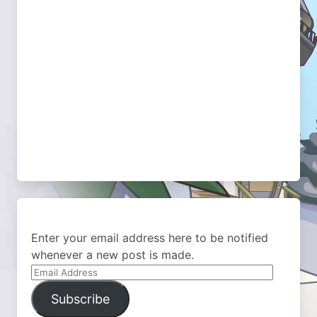
Enter your email address here to be notified
whenever a new post is made.
Email
Address
Subscribe