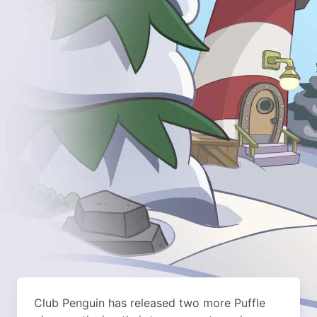
Club Penguin has released two more Puffle