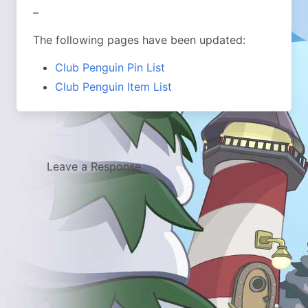
–
The following pages have been updated:
Club Penguin Pin List
Club Penguin Item List
Leave a Response