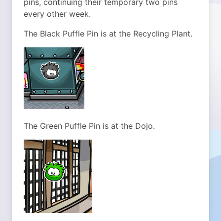
pins, continuing their temporary two pins
every other week.
The Black Puffle Pin is at the Recycling Plant.
The Green Puffle Pin is at the Dojo.