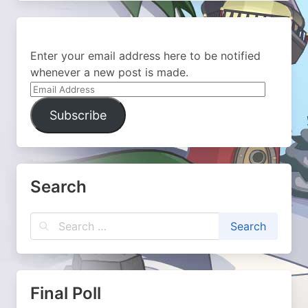
Enter your email address here to be notified
whenever a new post is made.
Email
Address
Subscribe
Search
Final Poll