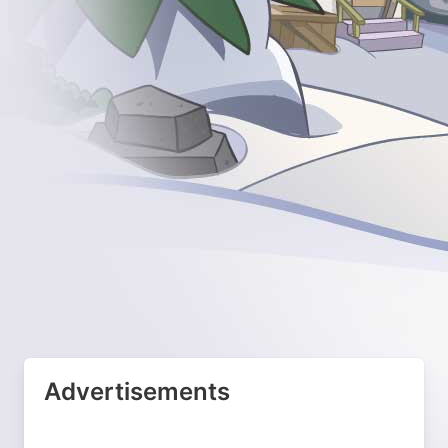
Advertisements