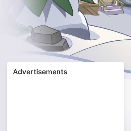
Advertisements