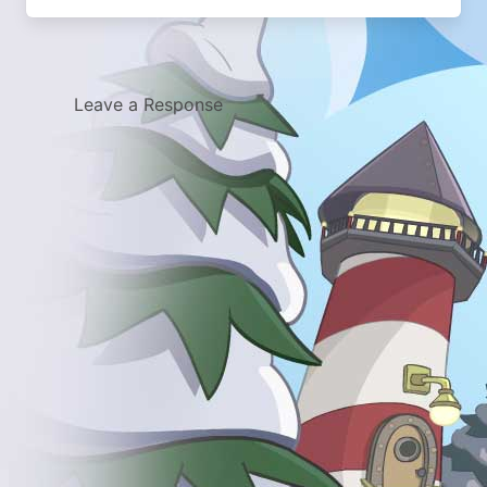
Leave a Response