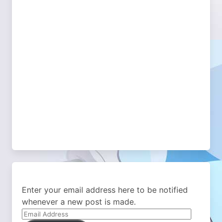
Enter your email address here to be notified
whenever a new post is made.
Email