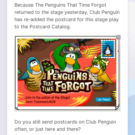
Because The Penguins That Time Forgot
returned to the stage yesterday, Club Penguin
has re-added the postcard for this stage play
to the Postcard Catalog.
Do you still send postcards on Club Penguin
often, or just here and there?