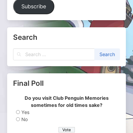
Address
Subscribe
Search
Final Poll
Do you visit Club Penguin Memories
sometimes for old times sake?
Yes
No