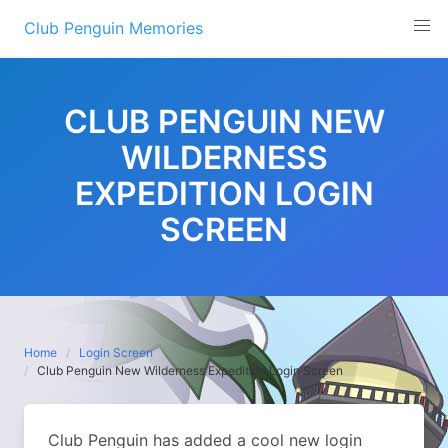
Skip
Club Penguin Memories
to
content
CLUB PENGUIN NEW
WILDERNESS
EXPEDITION LOGIN
SCREEN
Home
Login Screen
Club Penguin New Wilderness Expedition Login Screen
Club Penguin has added a cool new login