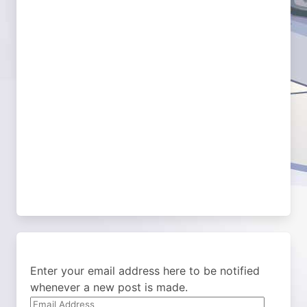
Enter your email address here to be notified
whenever a new post is made.
Email