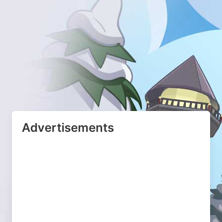
Advertisements