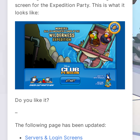
screen for the Expedition Party. This is what it
looks like:
Do you like it?
–
The following page has been updated:
Servers & Login Screens