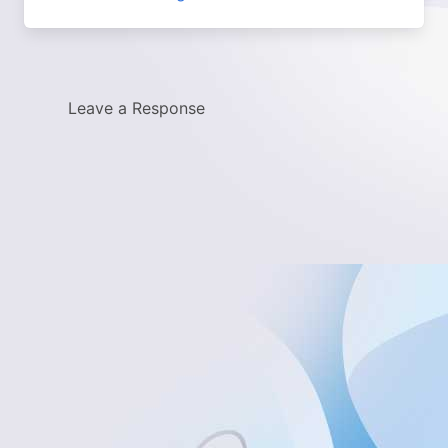
Leave a Response