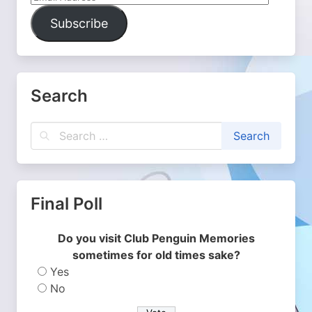
Address
Subscribe
Search
Final Poll
Do you visit Club Penguin Memories
sometimes for old times sake?
Yes
No