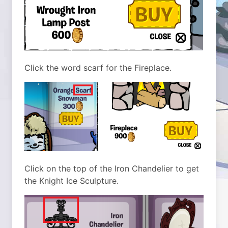
Click the word scarf for the Fireplace.
Click on the top of the Iron Chandelier to get
the Knight Ice Sculpture.