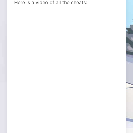
Here is a video of all the cheats: