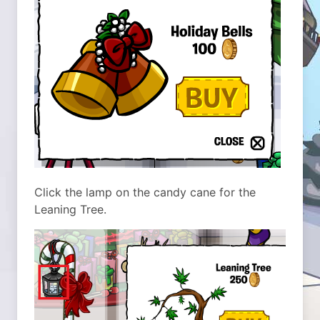
Click the lamp on the candy cane for the
Leaning Tree.