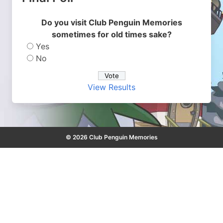
Do you visit Club Penguin Memories
sometimes for old times sake?
Yes
No
View Results
© 2026 Club Penguin Memories