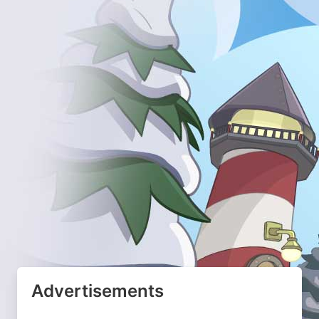
Advertisements