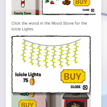
Click the wood in the Wood Stove for the
Icicle Lights.