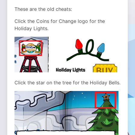
These are the old cheats:
Click the Coins for Change logo for the
Holiday Lights.
Click the star on the tree for the Holiday Bells.