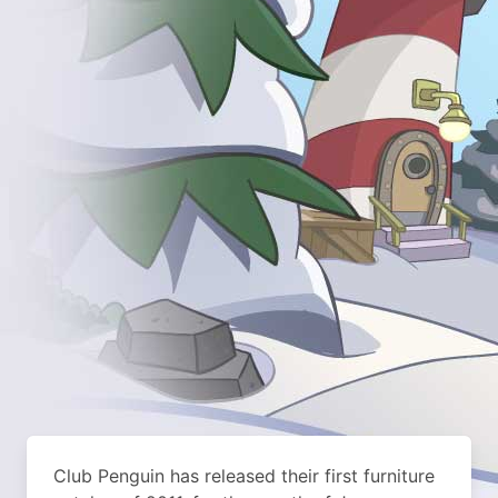
Club Penguin has released their first furniture