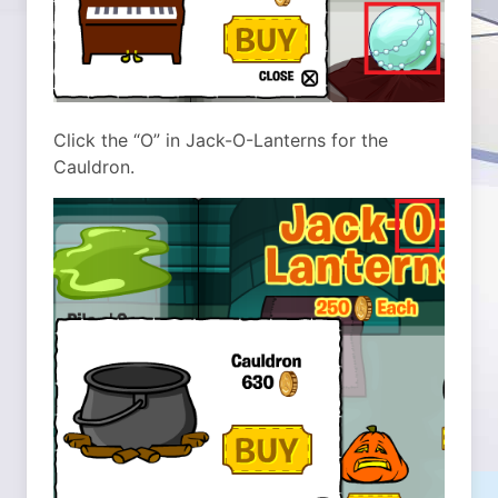
Click the “O” in Jack-O-Lanterns for the
Cauldron.