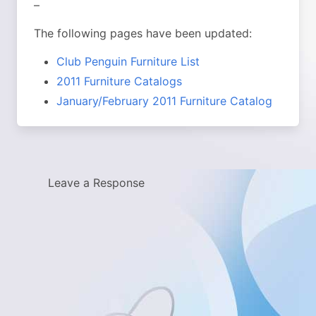
–
The following pages have been updated:
Club Penguin Furniture List
2011 Furniture Catalogs
January/February 2011 Furniture Catalog
Leave a Response