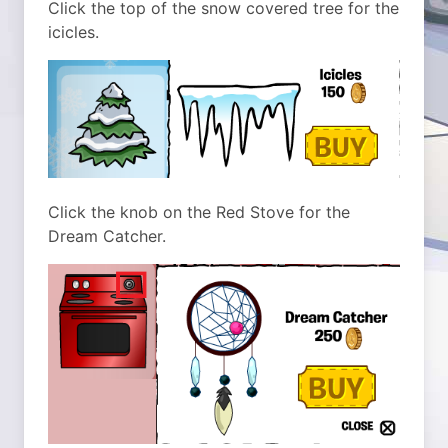
Click the top of the snow covered tree for the
icicles.
Click the knob on the Red Stove for the
Dream Catcher.