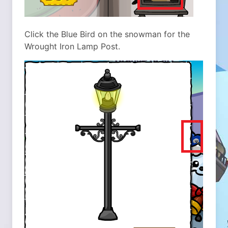
Click the Blue Bird on the snowman for the
Wrought Iron Lamp Post.