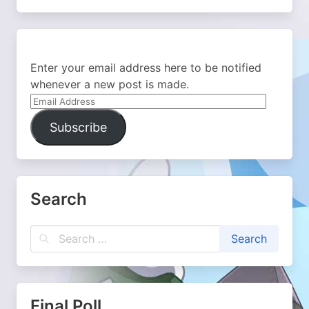
Enter your email address here to be notified
whenever a new post is made.
Email
Address
Subscribe
Search
Final Poll