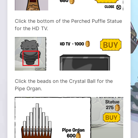
Click the bottom of the Perched Puffle Statue
for the HD TV.
Click the beads on the Crystal Ball for the
Pipe Organ.