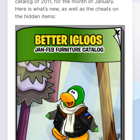
catalog of 2011, for the month of January.
Here is what’s new, as well as the cheats on
the hidden items: