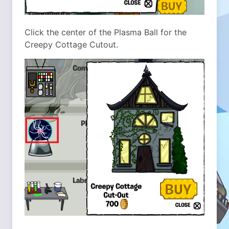
Click the center of the Plasma Ball for the
Creepy Cottage Cutout.