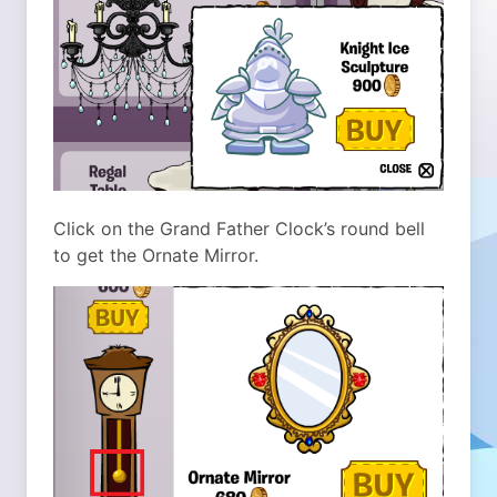
Click on the Grand Father Clock’s round bell
to get the Ornate Mirror.