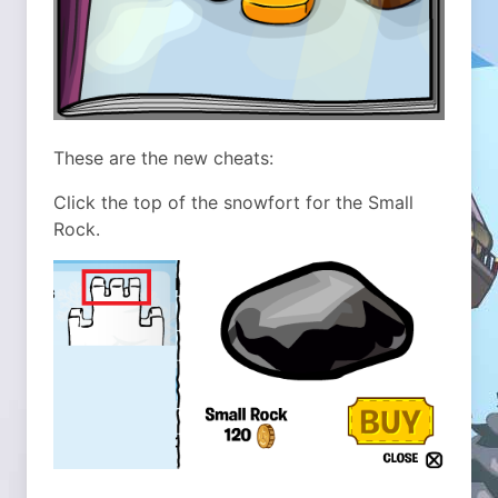
These are the new cheats:
Click the top of the snowfort for the Small
Rock.