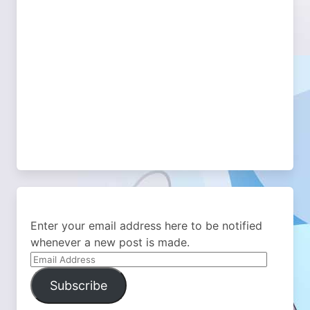
Enter your email address here to be notified
whenever a new post is made.
Email
Address
Subscribe