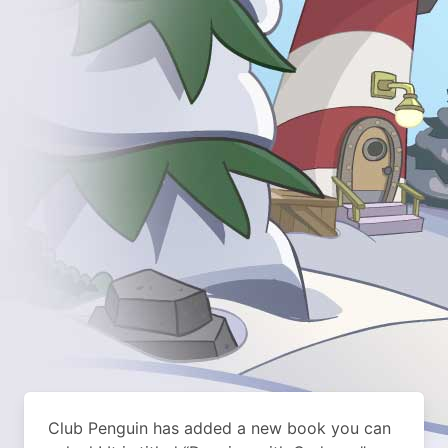
Club Penguin has added a new book you can