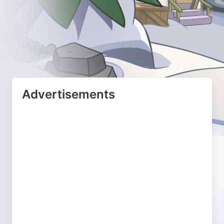
Advertisements