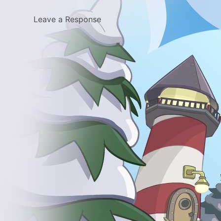
Leave a Response