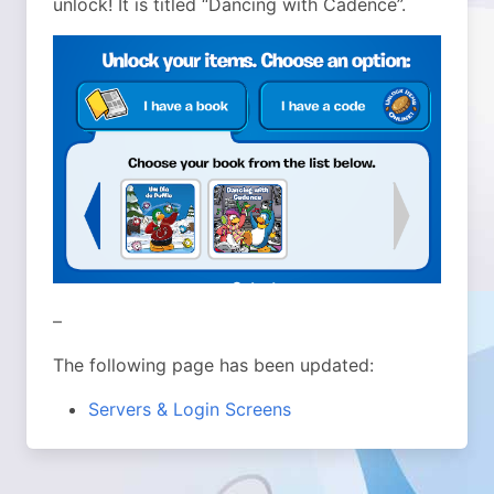
unlock! It is titled “Dancing with Cadence”.
–
The following page has been updated:
Servers & Login Screens