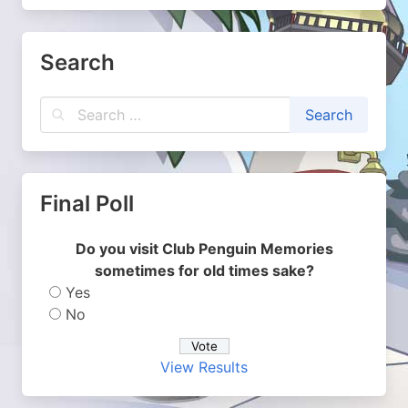
Search
Final Poll
Do you visit Club Penguin Memories
sometimes for old times sake?
Yes
No
View Results