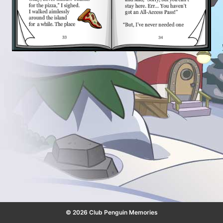
© 2026 Club Penguin Memories