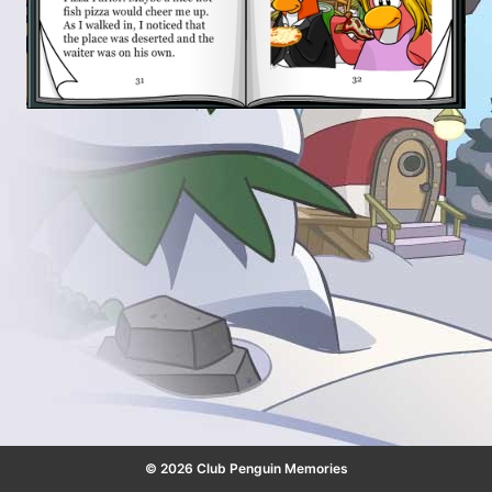
© 2026 Club Penguin Memories