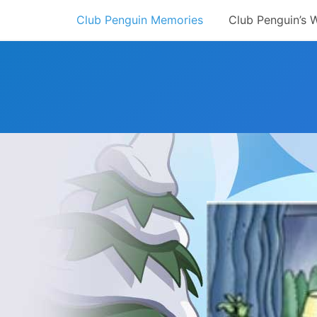
Skip
Club Penguin Memories
Club Penguin’s 
to
content