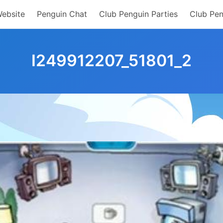
Website
Penguin Chat
Club Penguin Parties
Club Pen
I249912207_51801_2