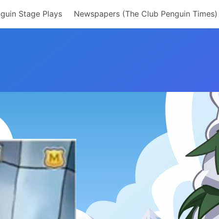
guin Stage Plays
Newspapers (The Club Penguin Times)