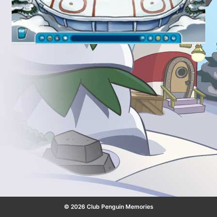
© 2026 Club Penguin Memories