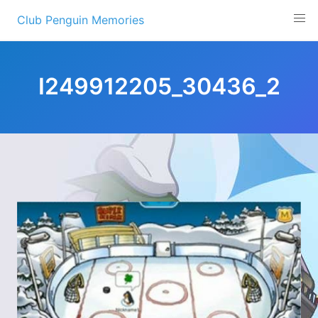
Skip
Club Penguin Memories
to
content
I249912205_30436_2