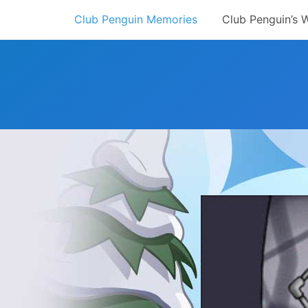
Skip
Club Penguin Memories
Club Penguin’s 
to
content