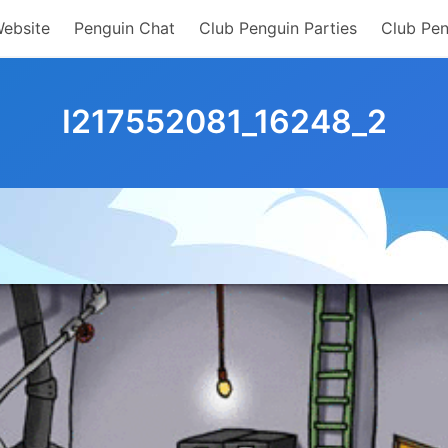
Website
Penguin Chat
Club Penguin Parties
Club Pen
I217552081_16248_2