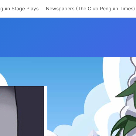
guin Stage Plays
Newspapers (The Club Penguin Times)